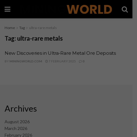
Home
Tag
ultra-rare metals
Tag:
ultra-rare metals
New Discoveries in Ultra-Rare Metal Ore Deposits
BY
MININGWORLD.COM
7 FEBRUARY 2025
0
Archives
August 2026
March 2026
February 2026