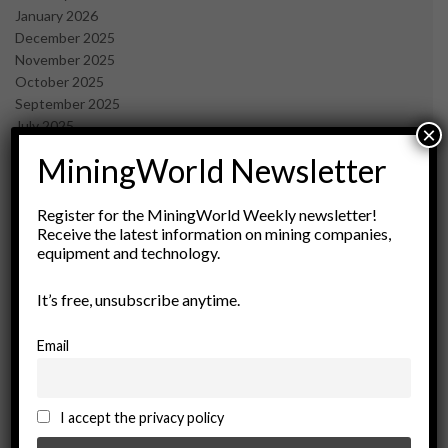
January 2026
December 2025
November 2025
October 2025
September 2025
July 2025
×
June 2025
MiningWorld Newsletter
May 2025
April 2025
March 2025
Register for the MiningWorld Weekly newsletter!
Receive the latest information on mining companies,
February 2025
equipment and technology.
January 2025
December 2024
It’s free, unsubscribe anytime.
November 2024
October 2024
September 2024
Email
August 2024
May 2024
February 2024
I accept the privacy policy
December 2023