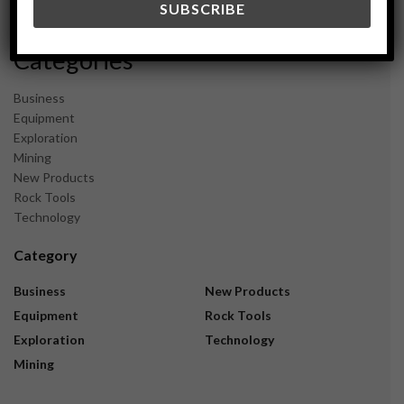
November 2023
Categories
Business
Equipment
Exploration
Mining
New Products
Rock Tools
Technology
Category
Business
New Products
Equipment
Rock Tools
Exploration
Technology
Mining