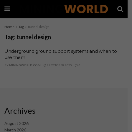
Home
Tag
tunnel design
Tag:
tunnel design
Underground ground support systems and when to
use them
BY
MININGWORLD.COM
27 OCTOBER 2025
0
Archives
August 2026
March 2026