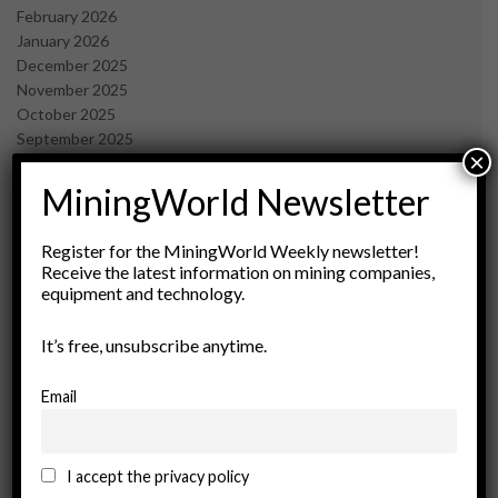
February 2026
January 2026
December 2025
November 2025
October 2025
September 2025
×
July 2025
June 2025
MiningWorld Newsletter
May 2025
April 2025
Register for the MiningWorld Weekly newsletter!
March 2025
Receive the latest information on mining companies,
February 2025
equipment and technology.
January 2025
December 2024
It’s free, unsubscribe anytime.
November 2024
October 2024
Email
September 2024
August 2024
May 2024
I accept the privacy policy
February 2024