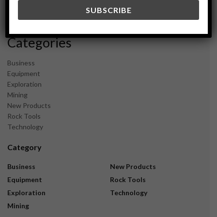
December 2023
November 2023
Categories
Business
Equipment
Exploration
Mining
New Products
Rock Tools
Technology
Category
Business
New Products
Equipment
Rock Tools
Exploration
Technology
Mining