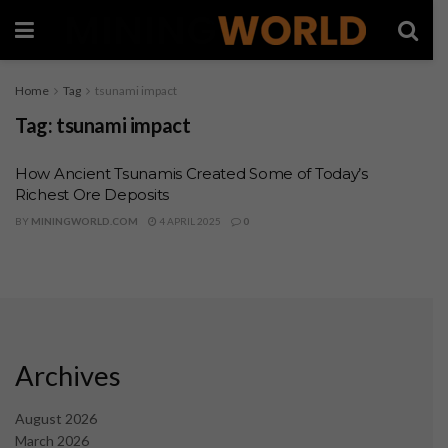
Home
Tag
tsunami impact
Tag:
tsunami impact
How Ancient Tsunamis Created Some of Today’s
Richest Ore Deposits
BY
MININGWORLD.COM
4 APRIL 2025
0
Archives
August 2026
March 2026