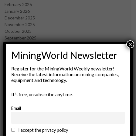
February 2026
January 2026
December 2025
November 2025
October 2025
September 2025
×
July 2025
June 2025
MiningWorld Newsletter
May 2025
April 2025
Register for the MiningWorld Weekly newsletter!
March 2025
Receive the latest information on mining companies,
February 2025
equipment and technology.
January 2025
December 2024
It’s free, unsubscribe anytime.
November 2024
October 2024
Email
September 2024
August 2024
May 2024
I accept the privacy policy
February 2024