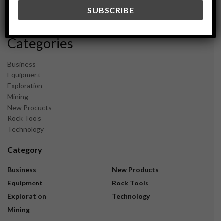
December 2023
November 2023
Categories
Business
Equipment
Exploration
Mining
New Products
Rock Tools
Technology
Category
Business
New Products
Equipment
Rock Tools
Exploration
Technology
Mining