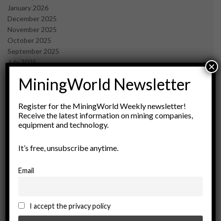
January 2026
December 2025
November 2025
October 2025
September 2025
July 2025
×
June 2025
MiningWorld Newsletter
May 2025
April 2025
March 2025
Register for the MiningWorld Weekly newsletter!
Receive the latest information on mining companies,
February 2025
equipment and technology.
January 2025
December 2024
It’s free, unsubscribe anytime.
November 2024
October 2024
September 2024
Email
August 2024
May 2024
February 2024
I accept the privacy policy
December 2023