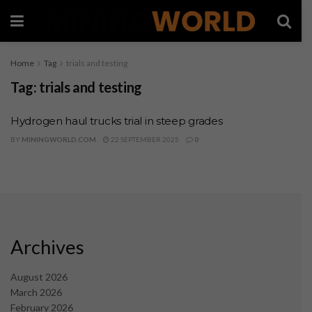
Home
Tag
trials and testing
Tag:
trials and testing
Hydrogen haul trucks trial in steep grades
BY
MININGWORLD.COM
22 SEPTEMBER 2025
0
Archives
August 2026
March 2026
February 2026