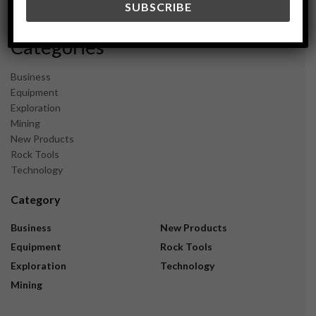
November 2023
Categories
Business
Equipment
Exploration
Mining
New Products
Rock Tools
Technology
Category
Business
New Products
Equipment
Rock Tools
Exploration
Technology
Mining