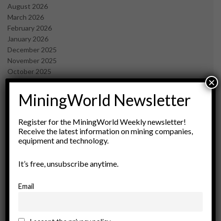
August 2026
March 2026
February 2026
January 2026
December 2025
November 2025
October 2025
×
September 2025
July 2025
MiningWorld Newsletter
June 2025
May 2025
Register for the MiningWorld Weekly newsletter!
April 2025
Receive the latest information on mining companies,
March 2025
equipment and technology.
February 2025
January 2025
It’s free, unsubscribe anytime.
December 2024
November 2024
Email
October 2024
September 2024
August 2024