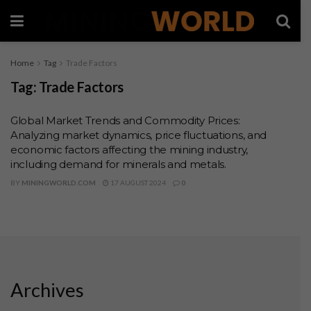
Home
Tag
Trade Factors
Tag:
Trade Factors
Global Market Trends and Commodity Prices:
Analyzing market dynamics, price fluctuations, and
economic factors affecting the mining industry,
including demand for minerals and metals.
BY
MININGWORLD.COM
17 AUGUST 2024
0
Archives