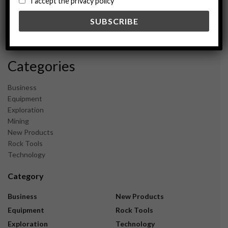
I accept the privacy policy
May 2024
February 2024
December 2023
November 2023
Categories
Business
Equipment
Exploration
Mining
New Products
Rock Tools
Technology
Category
Business
New Products
Equipment
Rock Tools
Exploration
Technology