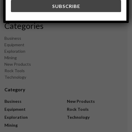
December 2023
November 2023
Categories
Business
Equipment
Exploration
Mining
New Products
Rock Tools
Technology
Category
Business
New Products
Equipment
Rock Tools
Exploration
Technology
Mining