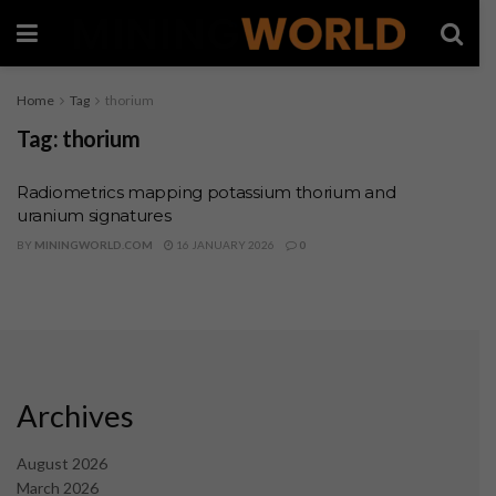
Home
Tag
thorium
Tag:
thorium
Radiometrics mapping potassium thorium and
uranium signatures
BY
MININGWORLD.COM
16 JANUARY 2026
0
Archives
August 2026
March 2026