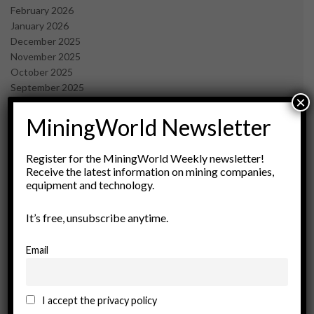
February 2026
January 2026
December 2025
November 2025
October 2025
September 2025
×
July 2025
June 2025
MiningWorld Newsletter
May 2025
April 2025
Register for the MiningWorld Weekly newsletter!
March 2025
Receive the latest information on mining companies,
February 2025
equipment and technology.
January 2025
December 2024
It’s free, unsubscribe anytime.
November 2024
October 2024
Email
September 2024
August 2024
May 2024
I accept the privacy policy
February 2024