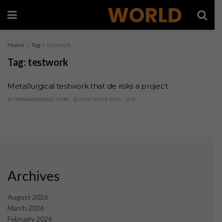
Home
Tag
testwork
Tag:
testwork
Metallurgical testwork that de risks a project
BY
MININGWORLD.COM
23 OCTOBER 2025
0
Archives
August 2026
March 2026
February 2026