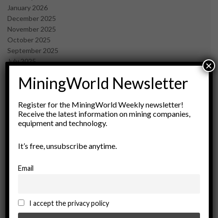
January 2026
December 2025
November 2025
October 2025
September 2025
July 2025
×
June 2025
MiningWorld Newsletter
May 2025
April 2025
March 2025
Register for the MiningWorld Weekly newsletter!
Receive the latest information on mining companies,
February 2025
equipment and technology.
January 2025
December 2024
It’s free, unsubscribe anytime.
November 2024
October 2024
September 2024
Email
August 2024
May 2024
February 2024
I accept the privacy policy
December 2023