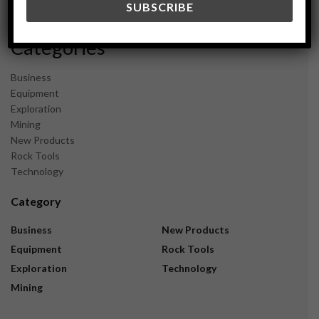
November 2023
Categories
Business
Equipment
Exploration
Mining
New Products
Rock Tools
Technology
Category
Business
New Products
Equipment
Rock Tools
Exploration
Technology
Mining