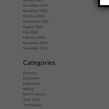
December 2024
November 2024
October 2024
September 2024
August 2024
May 2024
February 2024
December 2023
November 2023
Categories
Business
Equipment
Exploration
Mining
New Products
Rock Tools
Technology