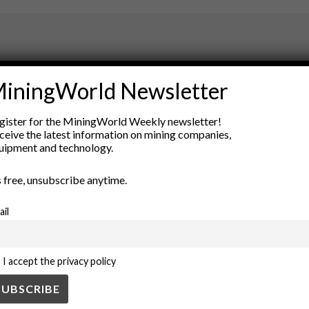
ry
iningWorld Newsletter
New Products
nt
Rock Tools
gister for the MiningWorld Weekly newsletter!
ion
Technology
ceive the latest information on mining companies,
uipment and technology.
’s free, unsubscribe anytime.
ail
I accept the privacy policy