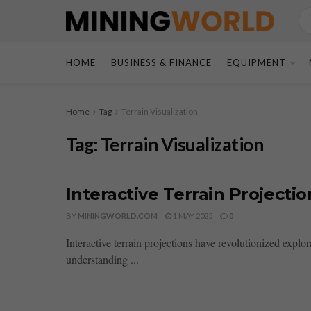
HOME
BUSINESS & FINANCE
EQUIPMENT
Home
Tag
Terrain Visualization
Tag:
Terrain Visualization
Interactive Terrain Project
BY
MININGWORLD.COM
1 MAY 2025
0
Interactive terrain projections have revolutionized expl
understanding ...