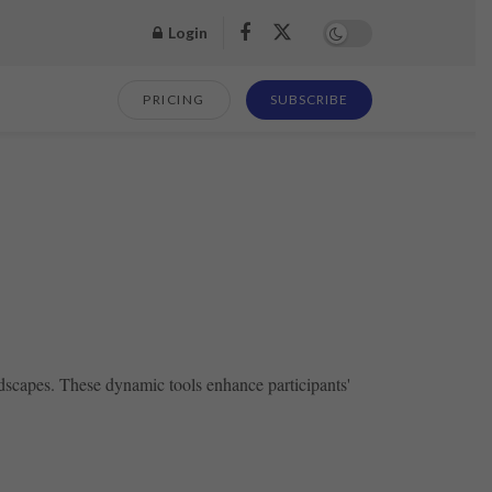
Login
PRICING
SUBSCRIBE
ndscapes. These dynamic tools enhance participants'