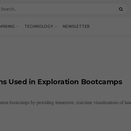
MINING
TECHNOLOGY
NEWSLETTER
ions Used in Exploration Bootcamps
oration bootcamps by providing immersive, real-time visualizations of la