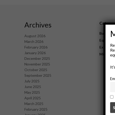
Archives
Catego
M
Business
August 2026
Equipme
March 2026
Re
February 2026
Explorat
Re
January 2026
Mining
eq
December 2025
November 2025
It
October 2025
September 2025
Em
July 2025
June 2025
May 2025
April 2025
March 2025
February 2025
January 2025