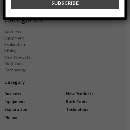
November 2023
Categories
Business
Equipment
Exploration
Mining
New Products
Rock Tools
Technology
Category
Business
New Products
Equipment
Rock Tools
Exploration
Technology
Mining