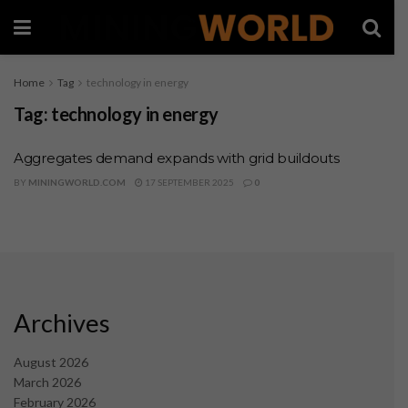
Home
Tag
technology in energy
Tag:
technology in energy
Aggregates demand expands with grid buildouts
BY
MININGWORLD.COM
17 SEPTEMBER 2025
0
Archives
August 2026
March 2026
February 2026