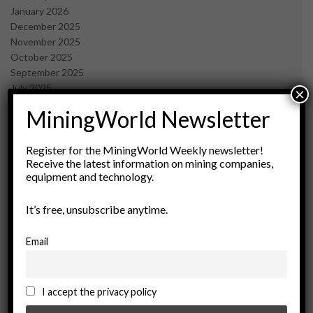
January 2026
December 2025
November 2025
October 2025
September 2025
July 2025
×
June 2025
MiningWorld Newsletter
May 2025
April 2025
March 2025
Register for the MiningWorld Weekly newsletter!
Receive the latest information on mining companies,
February 2025
equipment and technology.
January 2025
December 2024
It’s free, unsubscribe anytime.
November 2024
October 2024
September 2024
Email
August 2024
May 2024
February 2024
I accept the privacy policy
December 2023