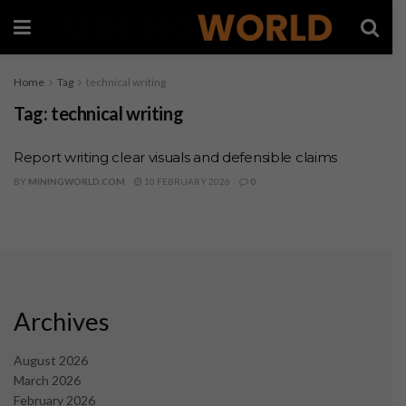
Home
Tag
technical writing
Tag:
technical writing
Report writing clear visuals and defensible claims
BY
MININGWORLD.COM
10 FEBRUARY 2026
0
Archives
August 2026
March 2026
February 2026