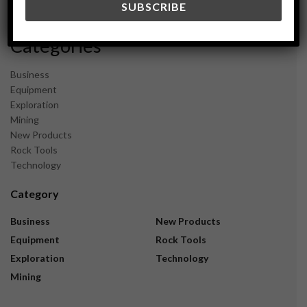
November 2023
Categories
Business
Equipment
Exploration
Mining
New Products
Rock Tools
Technology
Category
Business
New Products
Equipment
Rock Tools
Exploration
Technology
Mining