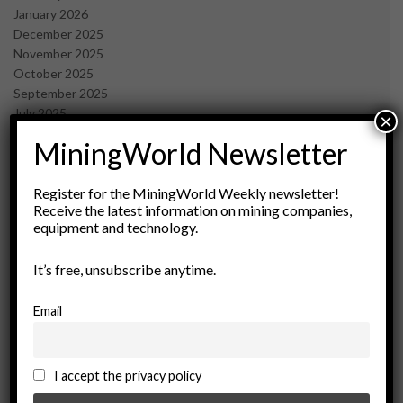
January 2026
December 2025
November 2025
October 2025
September 2025
July 2025
×
June 2025
MiningWorld Newsletter
May 2025
April 2025
March 2025
Register for the MiningWorld Weekly newsletter!
Receive the latest information on mining companies,
February 2025
equipment and technology.
January 2025
December 2024
It’s free, unsubscribe anytime.
November 2024
October 2024
September 2024
Email
August 2024
May 2024
February 2024
I accept the privacy policy
December 2023