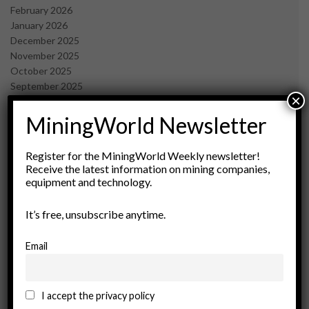
February 2026
January 2026
December 2025
November 2025
October 2025
September 2025
×
July 2025
June 2025
MiningWorld Newsletter
May 2025
April 2025
Register for the MiningWorld Weekly newsletter!
March 2025
Receive the latest information on mining companies,
February 2025
equipment and technology.
January 2025
December 2024
It’s free, unsubscribe anytime.
November 2024
October 2024
Email
September 2024
August 2024
May 2024
I accept the privacy policy
February 2024