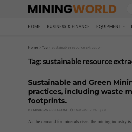
HOME
BUSINESS & FINANCE
EQUIPMENT
Home
Tag
sustainable resource extraction
Tag:
sustainable resource extra
Sustainable and Green Minin
practices, including waste
footprints.
BY
MININGWORLD.COM
8 AUGUST 2024
0
As the demand for minerals rises, the mining industry i