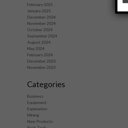
February 2025
January 2025
December 2024
November 2024
October 2024
September 2024
August 2024
May 2024
February 2024
December 2023
November 2023
Categories
Business
Equipment
Exploration
Mining
New Products
Rock Tools