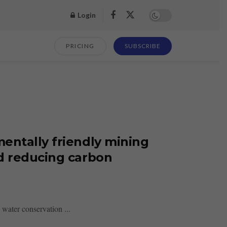
Login
PRICING
SUBSCRIBE
entally friendly mining
d reducing carbon
water conservation ...