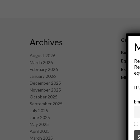
Archives
Catego
M
Business
August 2026
Re
Equipme
March 2026
Re
February 2026
Explorat
eq
January 2026
Mining
December 2025
It
November 2025
October 2025
Em
September 2025
July 2025
June 2025
May 2025
April 2025
March 2025