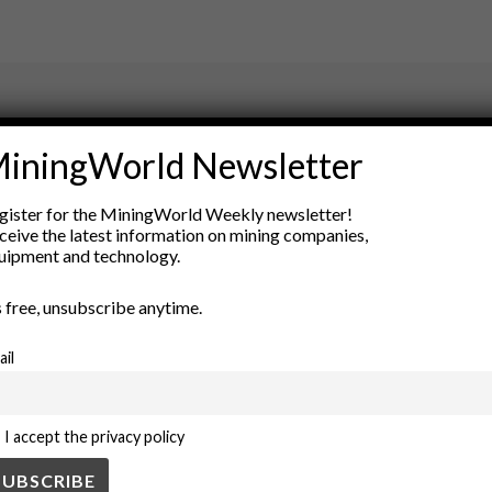
ry
iningWorld Newsletter
New Products
gister for the MiningWorld Weekly newsletter!
nt
Rock Tools
ceive the latest information on mining companies,
ion
Technology
uipment and technology.
’s free, unsubscribe anytime.
ail
I accept the privacy policy