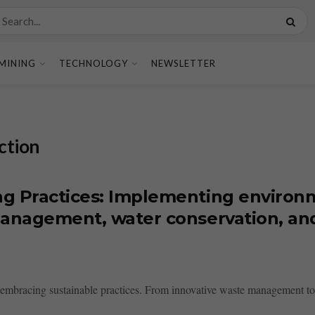
MINING
TECHNOLOGY
NEWSLETTER
ction
g Practices: Implementing environm
 management, water conservation, an
s embracing sustainable practices. From innovative waste management to 