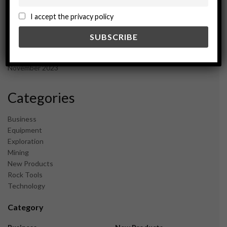
October 2024
September 2024
I accept the privacy policy
August 2024
May 2024
February 2024
December 2023
November 2023
Categories
Business
Equipment
Exploration
Mining
New Products
Rock Tools
Technology
Category