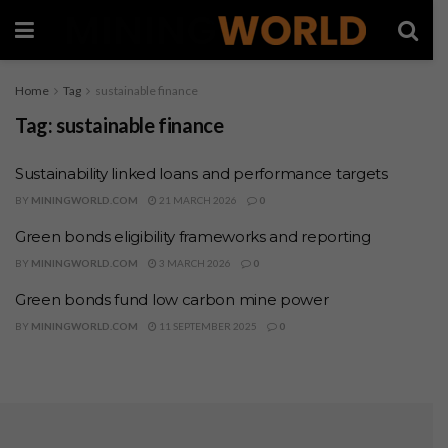
Home
Tag
sustainable finance
Tag:
sustainable finance
Sustainability linked loans and performance targets
BY
MININGWORLD.COM
21 MARCH 2026
0
Green bonds eligibility frameworks and reporting
BY
MININGWORLD.COM
3 MARCH 2026
0
Green bonds fund low carbon mine power
BY
MININGWORLD.COM
11 SEPTEMBER 2025
0