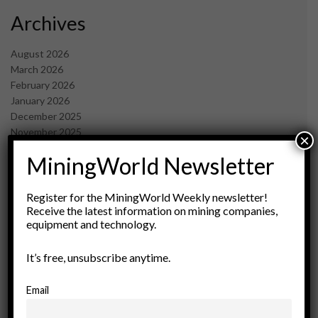
Archives
August 2026
March 2026
February 2026
January 2026
December 2025
November 2025
×
October 2025
MiningWorld Newsletter
September 2025
July 2025
June 2025
Register for the MiningWorld Weekly newsletter!
May 2025
Receive the latest information on mining companies,
equipment and technology.
April 2025
March 2025
February 2025
It’s free, unsubscribe anytime.
January 2025
December 2024
Email
November 2024