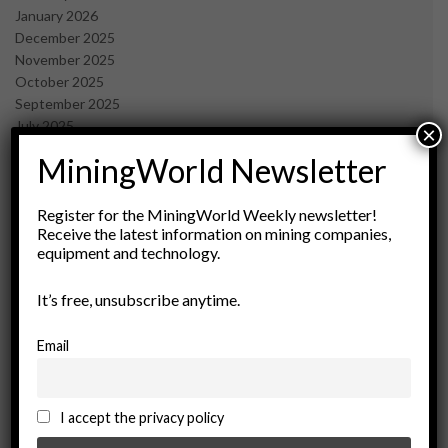
January 2026
December 2025
November 2025
October 2025
September 2025
July 2025
×
June 2025
MiningWorld Newsletter
May 2025
April 2025
March 2025
Register for the MiningWorld Weekly newsletter!
Receive the latest information on mining companies,
February 2025
equipment and technology.
January 2025
December 2024
It’s free, unsubscribe anytime.
November 2024
October 2024
September 2024
Email
August 2024
May 2024
February 2024
I accept the privacy policy
December 2023