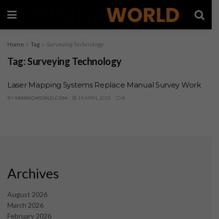
Home
Tag
Surveying Technology
Tag:
Surveying Technology
Laser Mapping Systems Replace Manual Survey Work
BY
MININGWORLD.COM
19 APRIL 2025
0
Archives
August 2026
March 2026
February 2026