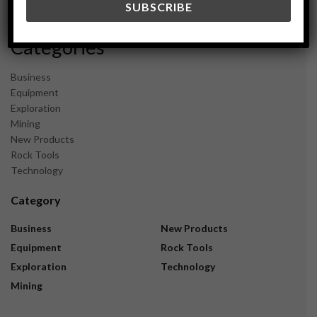
November 2023
Categories
Business
Equipment
Exploration
Mining
New Products
Rock Tools
Technology
Category
Business
New Products
Equipment
Rock Tools
Exploration
Technology
Mining