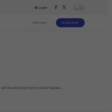
Login
PRICING
SUBSCRIBE
se advanced technologies reduce human ...