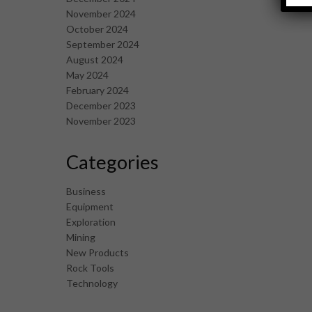
November 2024
October 2024
September 2024
August 2024
May 2024
February 2024
December 2023
November 2023
Categories
Business
Equipment
Exploration
Mining
New Products
Rock Tools
Technology