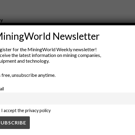
ry
New Products
iningWorld Newsletter
nt
Rock Tools
ion
Technology
gister for the MiningWorld Weekly newsletter!
ceive the latest information on mining companies,
uipment and technology.
’s free, unsubscribe anytime.
ail
I accept the privacy policy