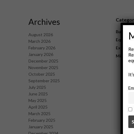
Archives
Catego
Business
M
August 2026
Equipme
March 2026
February 2026
Explorat
Re
January 2026
Re
Mining
eq
December 2025
November 2025
October 2025
It
September 2025
July 2025
Em
June 2025
May 2025
April 2025
March 2025
February 2025
January 2025
December 2024