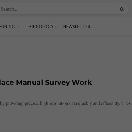
MINING
TECHNOLOGY
NEWSLETTER
lace Manual Survey Work
y providing precise, high-resolution data quickly and efficiently. The