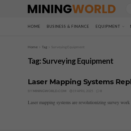
HOME
BUSINESS & FINANCE
EQUIPMENT
Home
Tag
Surveying Equipment
Tag:
Surveying Equipment
Laser Mapping Systems Rep
BY
MININGWORLD.COM
19 APRIL 2025
0
Laser mapping systems are revolutionizing survey work b