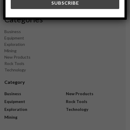
November 2023
Categories
Business
Equipment
Exploration
Mining
New Products
Rock Tools
Technology
Category
Business
New Products
Equipment
Rock Tools
Exploration
Technology
Mining