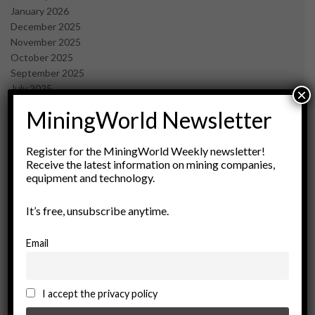
January 2026
December 2025
November 2025
October 2025
September 2025
July 2025
×
June 2025
MiningWorld Newsletter
May 2025
April 2025
March 2025
Register for the MiningWorld Weekly newsletter!
Receive the latest information on mining companies,
February 2025
equipment and technology.
January 2025
December 2024
It’s free, unsubscribe anytime.
November 2024
October 2024
September 2024
Email
August 2024
May 2024
February 2024
I accept the privacy policy
December 2023