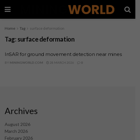
Home
Tag
surface deformation
Tag:
surface deformation
InSAR for ground movement detection near mines
BY
MININGWORLD.COM
28 MARCH 2026
0
Archives
August 2026
March 2026
February 2026