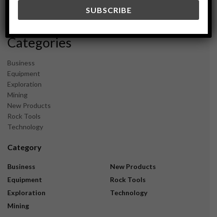
December 2023
November 2023
Categories
Business
Equipment
Exploration
Mining
New Products
Rock Tools
Technology
Category
Business
New Products
Equipment
Rock Tools
Exploration
Technology
Mining