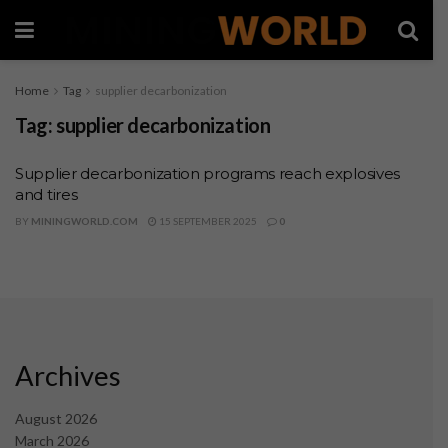
Home
Tag
supplier decarbonization
Tag:
supplier decarbonization
Supplier decarbonization programs reach explosives
and tires
BY
MININGWORLD.COM
15 SEPTEMBER 2025
0
Archives
August 2026
March 2026