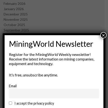
February 2026
January 2026
December 2025
November 2025
October 2025
September 2025
×
July 2025
June 2025
MiningWorld Newsletter
May 2025
April 2025
Register for the MiningWorld Weekly newsletter!
March 2025
Receive the latest information on mining companies,
February 2025
equipment and technology.
January 2025
December 2024
It’s free, unsubscribe anytime.
November 2024
October 2024
Email
September 2024
August 2024
May 2024
I accept the privacy policy
February 2024