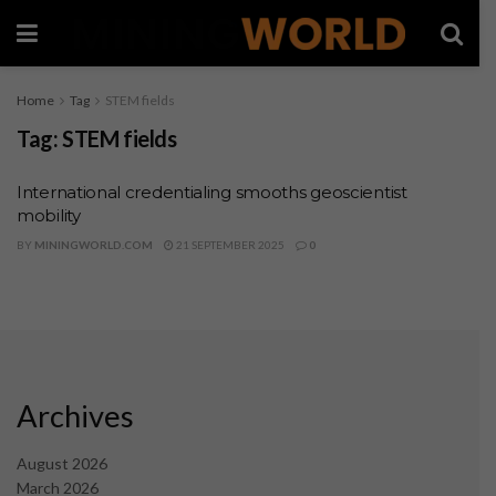
Home
Tag
STEM fields
Tag:
STEM fields
International credentialing smooths geoscientist
mobility
BY
MININGWORLD.COM
21 SEPTEMBER 2025
0
Archives
August 2026
March 2026