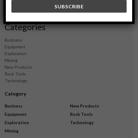
December 2023
November 2023
Categories
Business
Equipment
Exploration
Mining
New Products
Rock Tools
Technology
Category
Business
New Products
Equipment
Rock Tools
Exploration
Technology
Mining