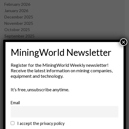
February 2026
January 2026
December 2025
November 2025
October 2025
September 2025
×
July 2025
June 2025
MiningWorld Newsletter
May 2025
April 2025
Register for the MiningWorld Weekly newsletter!
March 2025
Receive the latest information on mining companies,
February 2025
equipment and technology.
January 2025
December 2024
It’s free, unsubscribe anytime.
November 2024
October 2024
Email
September 2024
August 2024
May 2024
I accept the privacy policy
February 2024