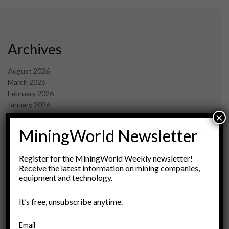
Archives
August 2026
March 2026
February 2026
January 2026
×
December 2025
November 2025
MiningWorld Newsletter
October 2025
September 2025
Register for the MiningWorld Weekly newsletter!
July 2025
Receive the latest information on mining companies,
June 2025
equipment and technology.
May 2025
April 2025
It’s free, unsubscribe anytime.
March 2025
February 2025
Email
January 2025