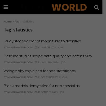
Home
Tag
statistics
Tag:
statistics
Study stages order of magnitude to definitive
BY
MININGWORLD.COM
13 MARCH 2026
0
Baseline studies scope data quality and defensibility
BY
MININGWORLD.COM
16 JANUARY 2026
0
Variography explained for non statisticians
BY
MININGWORLD.COM
31 DECEMBER 2025
0
Block models demystified for non specialists
BY
MININGWORLD.COM
18 OCTOBER 2025
0