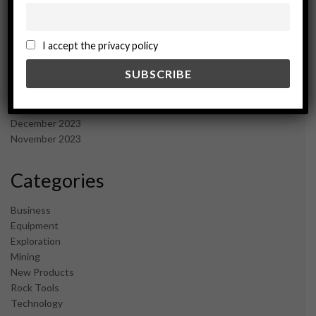
December 2024
November 2024
I accept the privacy policy
October 2024
September 2024
August 2024
May 2024
February 2024
December 2023
November 2023
Categories
Business
Equipment
Exploration
Mining
New Products
Rock Tools
Technology