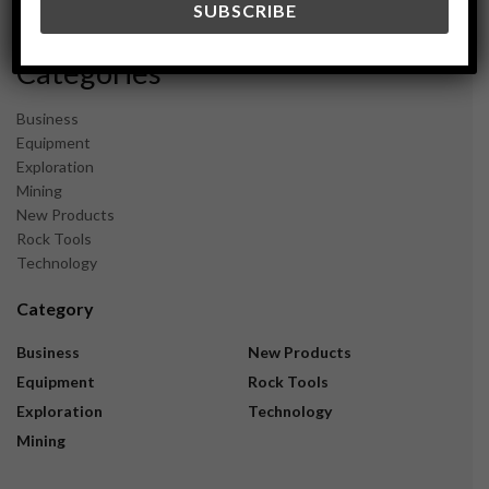
November 2023
Categories
Business
Equipment
Exploration
Mining
New Products
Rock Tools
Technology
Category
Business
New Products
Equipment
Rock Tools
Exploration
Technology
Mining