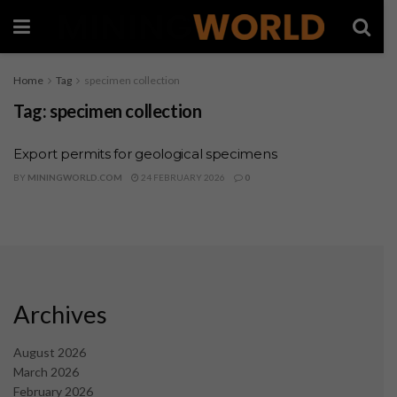
Home
Tag
specimen collection
Tag:
specimen collection
Export permits for geological specimens
BY
MININGWORLD.COM
24 FEBRUARY 2026
0
Archives
August 2026
March 2026
February 2026