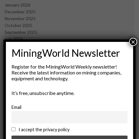
January 2026
December 2025
November 2025
October 2025
September 2025
July 2025
×
June 2025
MiningWorld Newsletter
May 2025
April 2025
March 2025
Register for the MiningWorld Weekly newsletter!
Receive the latest information on mining companies,
February 2025
equipment and technology.
January 2025
December 2024
It’s free, unsubscribe anytime.
November 2024
October 2024
September 2024
Email
August 2024
May 2024
February 2024
I accept the privacy policy
December 2023