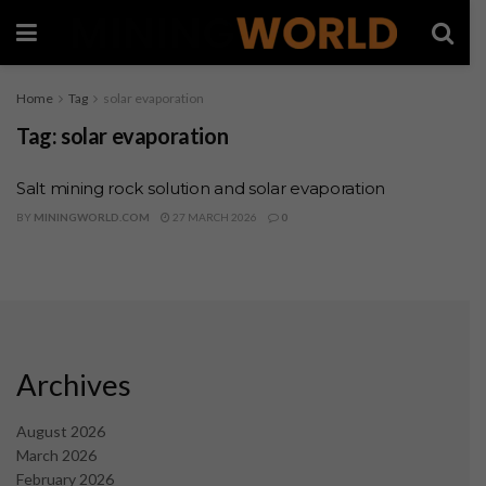
Home
Tag
solar evaporation
Tag:
solar evaporation
Salt mining rock solution and solar evaporation
BY
MININGWORLD.COM
27 MARCH 2026
0
Archives
August 2026
March 2026
February 2026