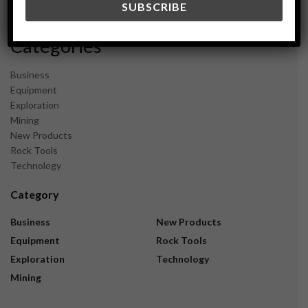
November 2023
Categories
Business
Equipment
Exploration
Mining
New Products
Rock Tools
Technology
Category
Business
New Products
Equipment
Rock Tools
Exploration
Technology
Mining