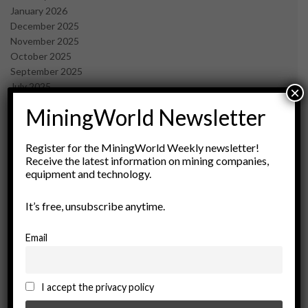
January 2026
December 2025
November 2025
October 2025
September 2025
July 2025
×
June 2025
MiningWorld Newsletter
May 2025
April 2025
March 2025
Register for the MiningWorld Weekly newsletter!
Receive the latest information on mining companies,
February 2025
equipment and technology.
January 2025
December 2024
It’s free, unsubscribe anytime.
November 2024
October 2024
September 2024
Email
August 2024
May 2024
February 2024
I accept the privacy policy
December 2023