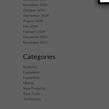
November 2024
October 2024
September 2024
August 2024
May 2024
February 2024
December 2023
November 2023
Categories
Business
Equipment
Exploration
Mining
New Products
Rock Tools
Technology