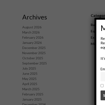
Archives
Catego
Business
M
August 2026
Equipme
March 2026
February 2026
Explorat
Re
January 2026
Re
Mining
eq
December 2025
November 2025
October 2025
It
September 2025
July 2025
Em
June 2025
May 2025
April 2025
March 2025
February 2025
January 2025
December 2024