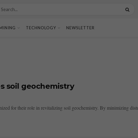
MINING
TECHNOLOGY
NEWSLETTER
s soil geochemistry
zed for their role in revitalizing soil geochemistry. By minimizing dist