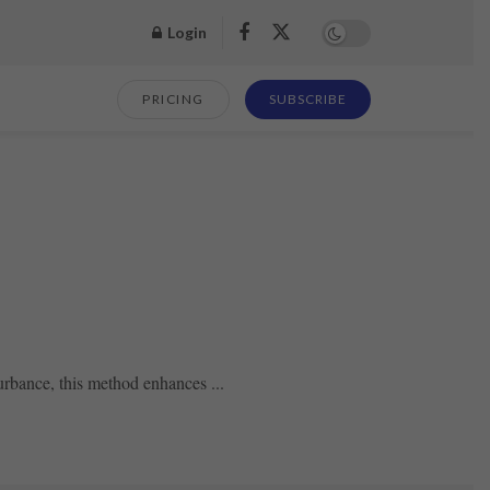
Login
PRICING
SUBSCRIBE
urbance, this method enhances ...