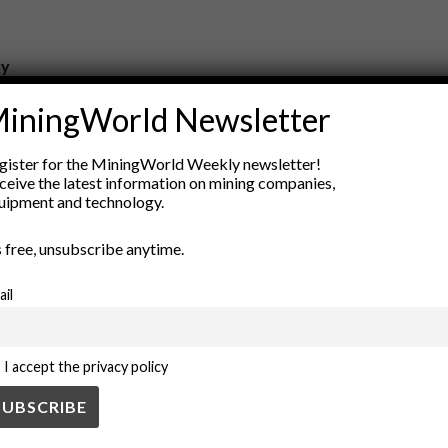
ry
New Products
iningWorld Newsletter
nt
Rock Tools
ion
Technology
gister for the MiningWorld Weekly newsletter!
ceive the latest information on mining companies,
uipment and technology.
’s free, unsubscribe anytime.
ail
I accept the privacy policy