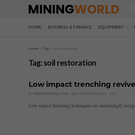
HOME
BUSINESS & FINANCE
EQUIPMENT
Home
Tag
soil restoration
Tag:
soil restoration
Low impact trenching revive
BY
MININGWORLD.COM
17 SEPTEMBER 2025
0
Low impact trenching techniques are increasingly recogni