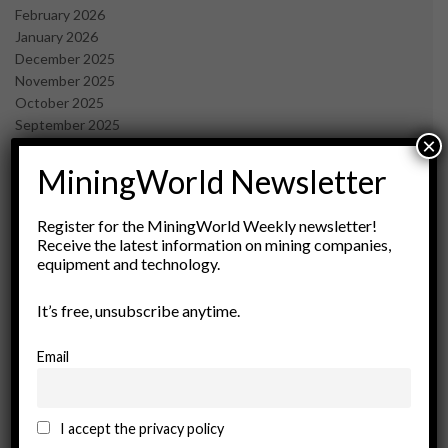
February 2026
January 2026
December 2025
November 2025
October 2025
September 2025
×
July 2025
June 2025
MiningWorld Newsletter
May 2025
April 2025
Register for the MiningWorld Weekly newsletter!
March 2025
Receive the latest information on mining companies,
February 2025
equipment and technology.
January 2025
December 2024
It’s free, unsubscribe anytime.
November 2024
October 2024
Email
September 2024
August 2024
May 2024
I accept the privacy policy
February 2024