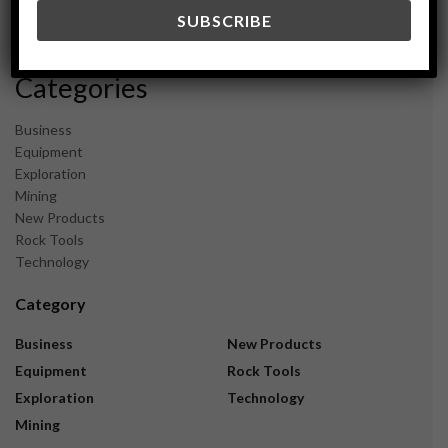
December 2023
November 2023
Categories
Business
Equipment
Exploration
Mining
New Products
Rock Tools
Technology
Category
Business
New Products
Equipment
Rock Tools
Exploration
Technology
Mining