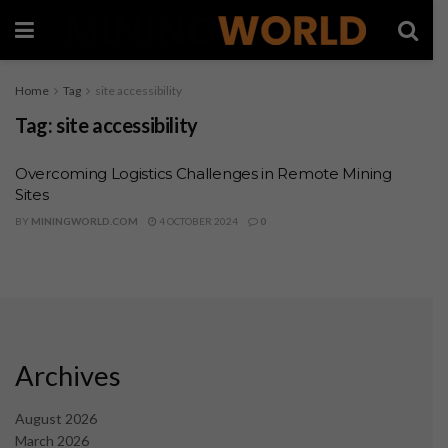
Home
Tag
site accessibility
Tag:
site accessibility
Overcoming Logistics Challenges in Remote Mining
Sites
BY
MININGWORLD.COM
4 OCTOBER 2024
0
Archives
August 2026
March 2026