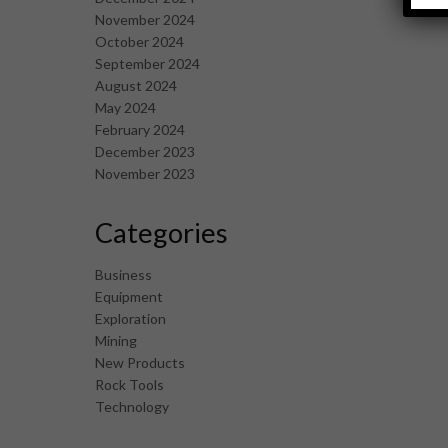
November 2024
October 2024
September 2024
August 2024
May 2024
February 2024
December 2023
November 2023
Categories
Business
Equipment
Exploration
Mining
New Products
Rock Tools
Technology