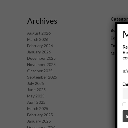
Archives
Catego
Business
M
August 2026
Equipme
March 2026
February 2026
Explorat
Re
January 2026
Re
Mining
eq
December 2025
November 2025
October 2025
It
September 2025
July 2025
Em
June 2025
May 2025
April 2025
March 2025
February 2025
January 2025
December 2024