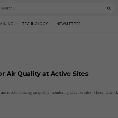
MINING
TECHNOLOGY
NEWSLETTER
Air Quality at Active Sites
e revolutionizing air quality monitoring at active sites. These networks