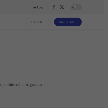
Login
PRICING
SUBSCRIBE
 provide real-time, granular ...