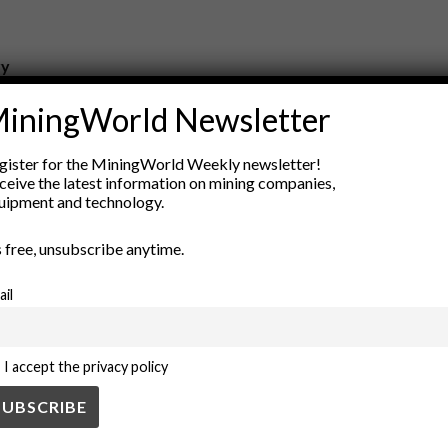
ry
New Products
iningWorld Newsletter
nt
Rock Tools
ion
Technology
gister for the MiningWorld Weekly newsletter!
ceive the latest information on mining companies,
uipment and technology.
’s free, unsubscribe anytime.
ail
I accept the privacy policy