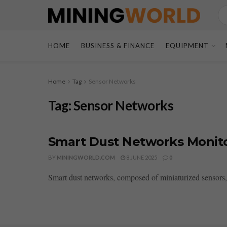
HOME
BUSINESS & FINANCE
EQUIPMENT
Home
Tag
Sensor Networks
Tag:
Sensor Networks
Smart Dust Networks Monitor 
BY
MININGWORLD.COM
8 JUNE 2025
0
Smart dust networks, composed of miniaturized sensors, ar