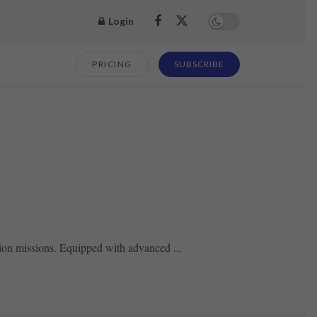
Login
PRICING
SUBSCRIBE
tion missions. Equipped with advanced ...