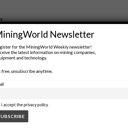
ry
New Products
iningWorld Newsletter
nt
Rock Tools
ion
Technology
gister for the MiningWorld Weekly newsletter!
ceive the latest information on mining companies,
uipment and technology.
’s free, unsubscribe anytime.
ail
I accept the privacy policy