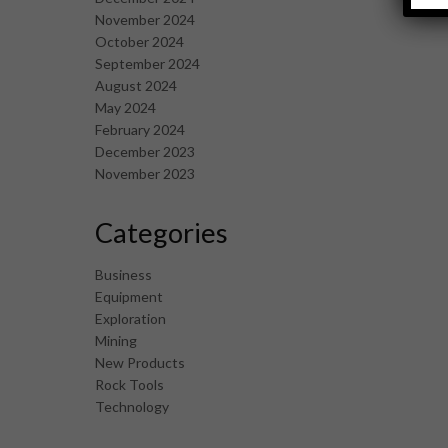
November 2024
October 2024
September 2024
August 2024
May 2024
February 2024
December 2023
November 2023
Categories
Business
Equipment
Exploration
Mining
New Products
Rock Tools
Technology