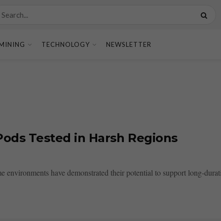
MINING
TECHNOLOGY
NEWSLETTER
 Pods Tested in Harsh Regions
eme environments have demonstrated their potential to support long-dura