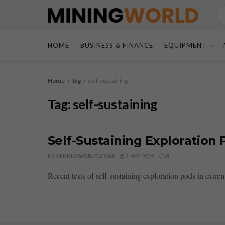
HOME
BUSINESS & FINANCE
EQUIPMENT
Home
Tag
self-sustaining
Tag:
self-sustaining
Self-Sustaining Exploration
BY
MININGWORLD.COM
2 MAY 2025
0
Recent tests of self-sustaining exploration pods in extr