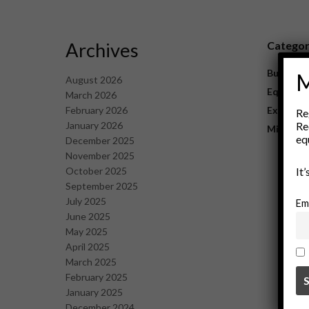
Archives
Catego
Business
M
August 2026
Equipme
March 2026
February 2026
Explorat
Re
January 2026
Re
Mining
eq
December 2025
November 2025
October 2025
It
September 2025
July 2025
Em
June 2025
May 2025
April 2025
March 2025
February 2025
January 2025
December 2024