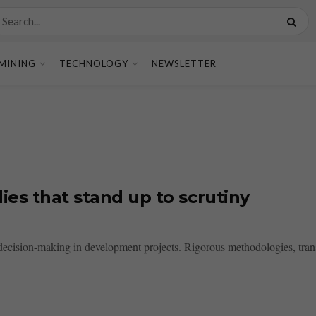
MINING
TECHNOLOGY
NEWSLETTER
ies that stand up to scrutiny
d decision-making in development projects. Rigorous methodologies, tran