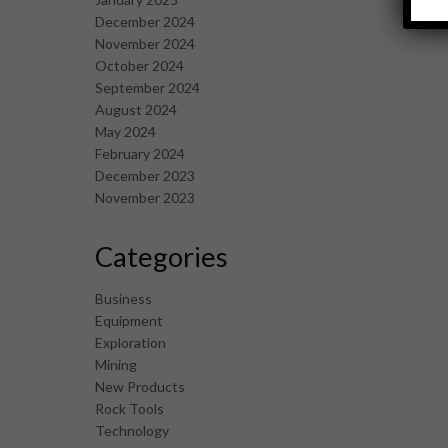
December 2024
November 2024
October 2024
September 2024
August 2024
May 2024
February 2024
December 2023
November 2023
Categories
Business
Equipment
Exploration
Mining
New Products
Rock Tools
Technology