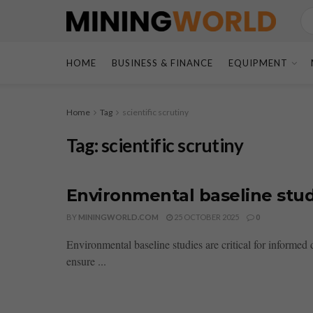
HOME
BUSINESS & FINANCE
EQUIPMENT
Home
Tag
scientific scrutiny
Tag:
scientific scrutiny
Environmental baseline stud
BY
MININGWORLD.COM
25 OCTOBER 2025
0
Environmental baseline studies are critical for informe
ensure ...