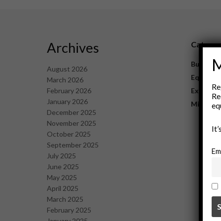
Archives
Catego
M
Business
August 2026
Equipme
March 2026
Re
February 2026
Explorat
Re
January 2026
Mining
eq
December 2025
November 2025
It
October 2025
September 2025
Em
July 2025
June 2025
May 2025
April 2025
March 2025
February 2025
January 2025