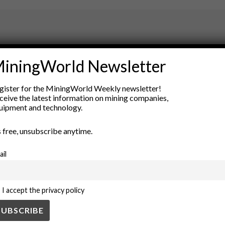
ry
iningWorld Newsletter
New Products
nt
Rock Tools
gister for the MiningWorld Weekly newsletter!
ion
Technology
ceive the latest information on mining companies,
uipment and technology.
’s free, unsubscribe anytime.
ail
I accept the privacy policy