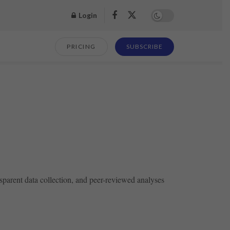
Login
PRICING
SUBSCRIBE
sparent data collection, and peer-reviewed analyses