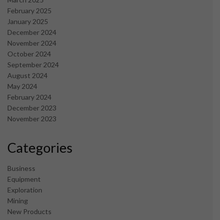
February 2025
January 2025
December 2024
November 2024
October 2024
September 2024
August 2024
May 2024
February 2024
December 2023
November 2023
Categories
Business
Equipment
Exploration
Mining
New Products