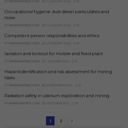
BY
MININGWORLD.COM
16 JANUARY 2026
0
Occupational hygiene dust diesel particulates and
noise
BY
MININGWORLD.COM
13 JANUARY 2026
0
Competent person responsibilities and ethics
BY
MININGWORLD.COM
13 JANUARY 2026
0
Isolation and lockout for mobile and fixed plant
BY
MININGWORLD.COM
2 JANUARY 2026
0
Hazard identification and risk assessment for mining
tasks
BY
MININGWORLD.COM
30 DECEMBER 2025
0
Radiation safety in uranium exploration and mining
BY
MININGWORLD.COM
29 OCTOBER 2025
0
1
2