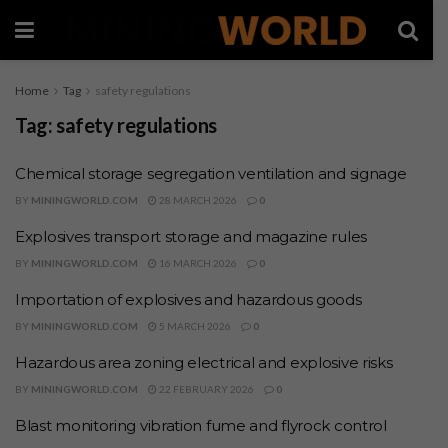
Home
Tag
safety regulations
Tag:
safety regulations
Chemical storage segregation ventilation and signage
BY
MININGWORLD.COM
28 MARCH 2026
0
Explosives transport storage and magazine rules
BY
MININGWORLD.COM
16 MARCH 2026
0
Importation of explosives and hazardous goods
BY
MININGWORLD.COM
5 MARCH 2026
0
Hazardous area zoning electrical and explosive risks
BY
MININGWORLD.COM
22 FEBRUARY 2026
0
Blast monitoring vibration fume and flyrock control