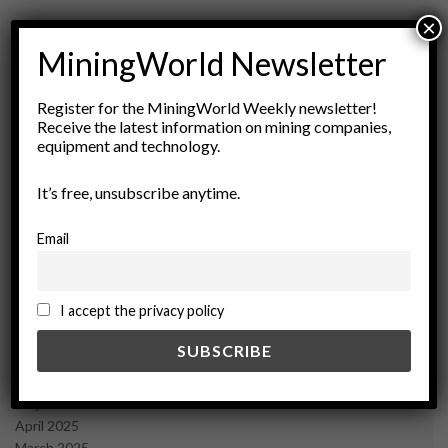
×
MiningWorld Newsletter
Register for the MiningWorld Weekly newsletter!
Receive the latest information on mining companies,
Archives
equipment and technology.
August 2026
It’s free, unsubscribe anytime.
March 2026
February 2026
Email
January 2026
December 2025
November 2025
I accept the privacy policy
October 2025
September 2025
July 2025
June 2025
May 2025
April 2025
March 2025