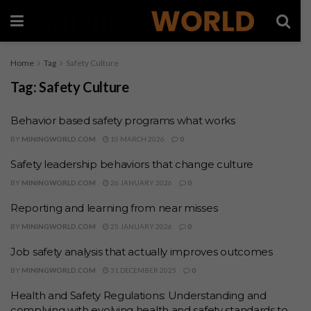
Home
Tag
Safety Culture
Tag:
Safety Culture
Behavior based safety programs what works
BY
MININGWORLD.COM
10 MARCH 2026
0
Safety leadership behaviors that change culture
BY
MININGWORLD.COM
26 JANUARY 2026
0
Reporting and learning from near misses
BY
MININGWORLD.COM
25 JANUARY 2026
0
Job safety analysis that actually improves outcomes
BY
MININGWORLD.COM
31 DECEMBER 2025
0
Health and Safety Regulations: Understanding and
complying with evolving health and safety standards to