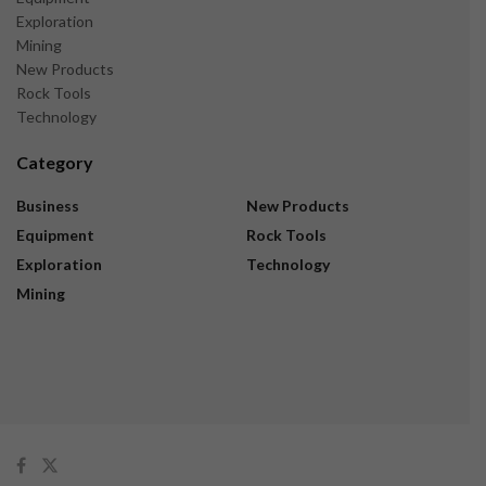
Exploration
Mining
New Products
Rock Tools
Technology
Category
Business
New Products
Equipment
Rock Tools
Exploration
Technology
Mining