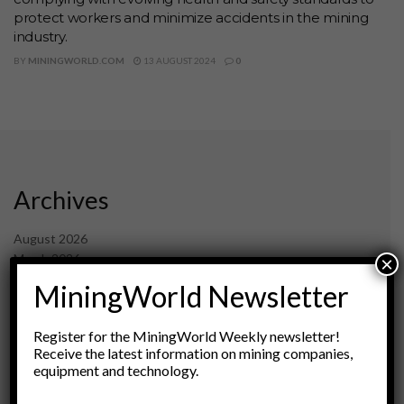
protect workers and minimize accidents in the mining
industry.
BY
MININGWORLD.COM
13 AUGUST 2024
0
Archives
August 2026
March 2026
×
February 2026
MiningWorld Newsletter
January 2026
December 2025
Register for the MiningWorld Weekly newsletter!
November 2025
Receive the latest information on mining companies,
October 2025
equipment and technology.
September 2025
July 2025