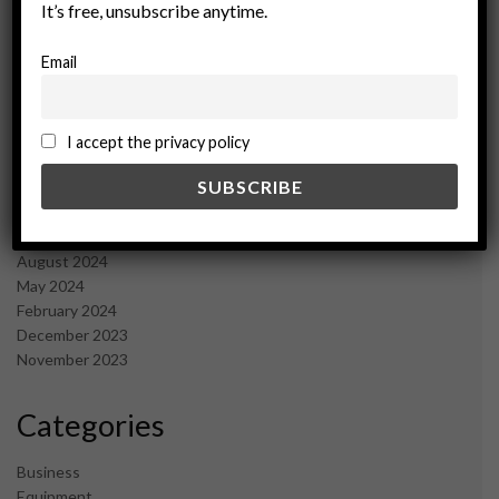
It’s free, unsubscribe anytime.
June 2025
May 2025
Email
April 2025
March 2025
February 2025
January 2025
I accept the privacy policy
December 2024
November 2024
October 2024
September 2024
August 2024
May 2024
February 2024
December 2023
November 2023
Categories
Business
Equipment