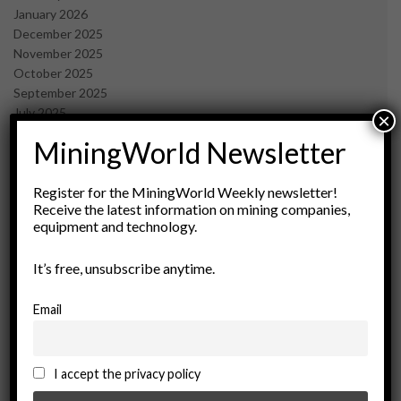
January 2026
December 2025
November 2025
October 2025
September 2025
July 2025
×
June 2025
MiningWorld Newsletter
May 2025
April 2025
March 2025
Register for the MiningWorld Weekly newsletter!
Receive the latest information on mining companies,
February 2025
equipment and technology.
January 2025
December 2024
It’s free, unsubscribe anytime.
November 2024
October 2024
September 2024
Email
August 2024
May 2024
February 2024
I accept the privacy policy
December 2023