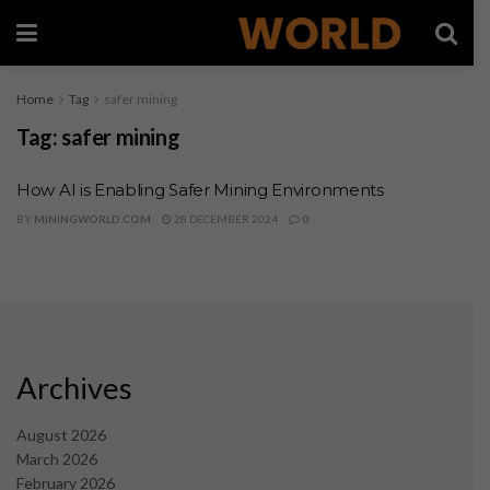
Home
Tag
safer mining
Tag:
safer mining
How AI is Enabling Safer Mining Environments
BY
MININGWORLD.COM
28 DECEMBER 2024
0
Archives
August 2026
March 2026
February 2026