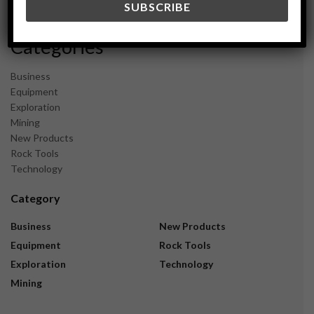
November 2023
Categories
Business
Equipment
Exploration
Mining
New Products
Rock Tools
Technology
Category
Business
New Products
Equipment
Rock Tools
Exploration
Technology
Mining