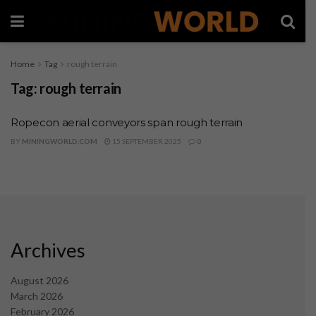
Home
Tag
rough terrain
Tag:
rough terrain
Ropecon aerial conveyors span rough terrain
BY
MININGWORLD.COM
15 SEPTEMBER 2025
0
Archives
August 2026
March 2026
February 2026