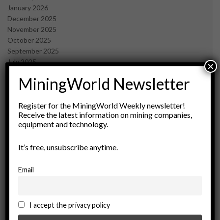
January 2026
December 2025
November 2025
October 2025
September 2025
July 2025
×
June 2025
MiningWorld Newsletter
May 2025
April 2025
March 2025
Register for the MiningWorld Weekly newsletter!
Receive the latest information on mining companies,
February 2025
equipment and technology.
January 2025
December 2024
It’s free, unsubscribe anytime.
November 2024
October 2024
September 2024
Email
August 2024
May 2024
February 2024
I accept the privacy policy
December 2023