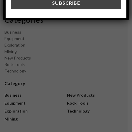
November 2023
Categories
Business
Equipment
Exploration
Mining
New Products
Rock Tools
Technology
Category
Business
New Products
Equipment
Rock Tools
Exploration
Technology
Mining