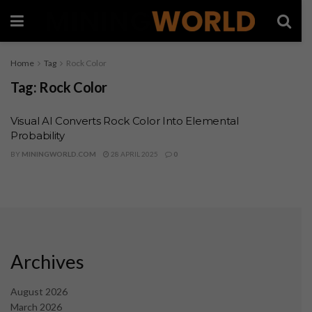
Home
Tag
Rock Color
Tag:
Rock Color
Visual AI Converts Rock Color Into Elemental
Probability
BY
MININGWORLD.COM
28 APRIL 2025
0
Archives
August 2026
March 2026