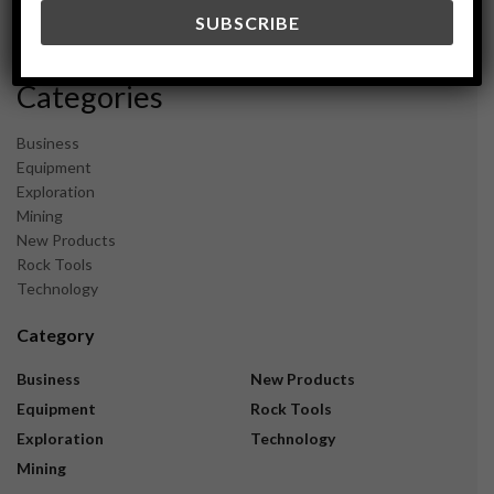
December 2023
November 2023
Categories
Business
Equipment
Exploration
Mining
New Products
Rock Tools
Technology
Category
Business
New Products
Equipment
Rock Tools
Exploration
Technology
Mining