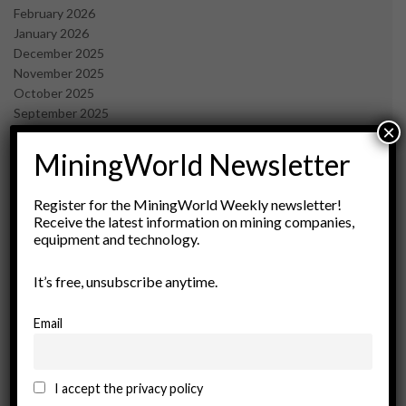
February 2026
January 2026
December 2025
November 2025
October 2025
September 2025
×
July 2025
June 2025
MiningWorld Newsletter
May 2025
April 2025
Register for the MiningWorld Weekly newsletter!
March 2025
Receive the latest information on mining companies,
February 2025
equipment and technology.
January 2025
December 2024
It’s free, unsubscribe anytime.
November 2024
October 2024
Email
September 2024
August 2024
May 2024
I accept the privacy policy
February 2024