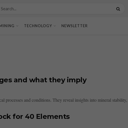
MINING
TECHNOLOGY
NEWSLETTER
ages and what they imply
l processes and conditions. They reveal insights into mineral stability, 
ock for 40 Elements