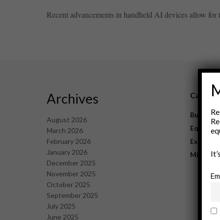
Recent advancements in handheld AI devices allow for th
M
Archives
Catego
Re
Business
August 2026
Re
Equipme
eq
March 2026
February 2026
Explorat
January 2026
It
Mining
December 2025
November 2025
Em
October 2025
September 2025
July 2025
June 2025