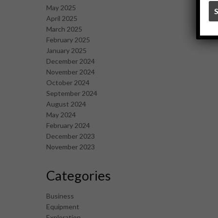
May 2025
April 2025
March 2025
February 2025
January 2025
December 2024
November 2024
October 2024
September 2024
August 2024
May 2024
February 2024
December 2023
November 2023
Categories
Business
Equipment
Exploration