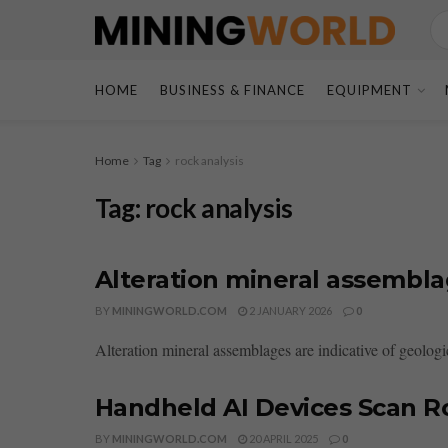
HOME
BUSINESS & FINANCE
EQUIPMENT
Home
Tag
rock analysis
Tag:
rock analysis
Alteration mineral assembl
BY
MININGWORLD.COM
2 JANUARY 2026
0
Alteration mineral assemblages are indicative of geologica
Handheld AI Devices Scan R
BY
MININGWORLD.COM
20 APRIL 2025
0