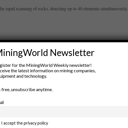
e rapid scanning of rocks, detecting up to 40 elements simultaneously. 
iningWorld Newsletter
ry
gister for the MiningWorld Weekly newsletter!
New Products
ceive the latest information on mining companies,
nt
Rock Tools
uipment and technology.
ion
Technology
’s free, unsubscribe anytime.
ail
I accept the privacy policy