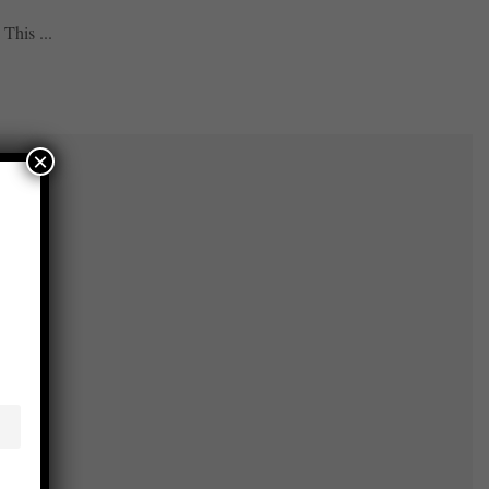
This ...
×