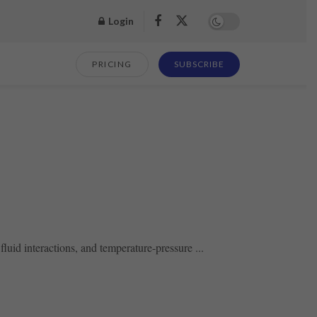
Login
PRICING
SUBSCRIBE
fluid interactions, and temperature-pressure ...