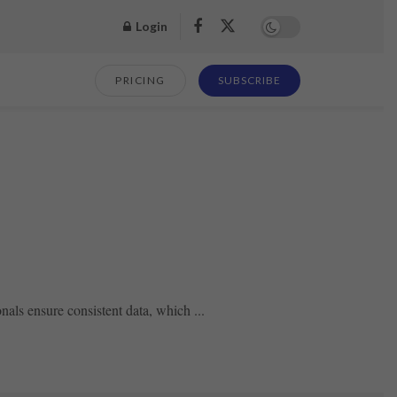
Login
PRICING
SUBSCRIBE
nals ensure consistent data, which ...