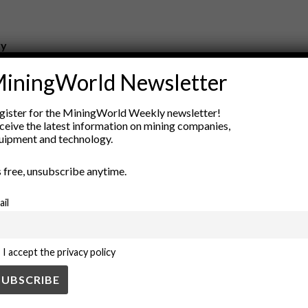
ry
New Products
iningWorld Newsletter
nt
Rock Tools
ion
Technology
gister for the MiningWorld Weekly newsletter!
ceive the latest information on mining companies,
uipment and technology.
’s free, unsubscribe anytime.
ail
I accept the privacy policy