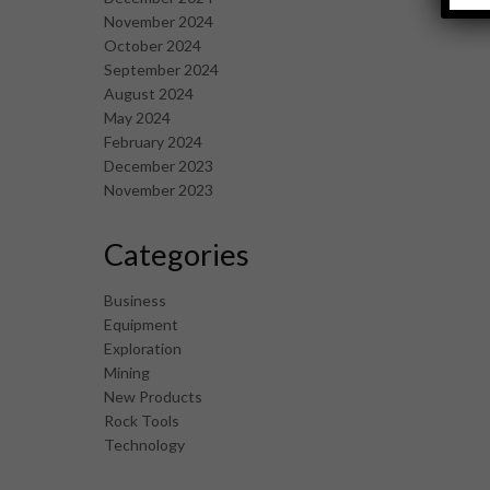
November 2024
October 2024
September 2024
August 2024
May 2024
February 2024
December 2023
November 2023
Categories
Business
Equipment
Exploration
Mining
New Products
Rock Tools
Technology