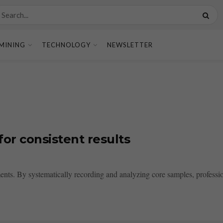
MINING
TECHNOLOGY
NEWSLETTER
or consistent results
ments. By systematically recording and analyzing core samples, professio