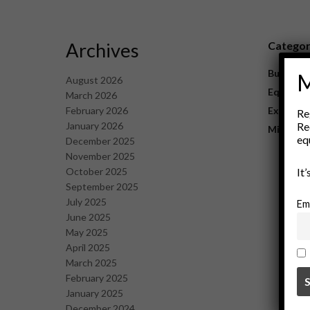
Archives
Catego
Business
M
August 2026
Equipme
March 2026
February 2026
Explorat
Re
January 2026
Re
Mining
eq
December 2025
November 2025
October 2025
It
September 2025
July 2025
Em
June 2025
May 2025
April 2025
March 2025
February 2025
January 2025
December 2024