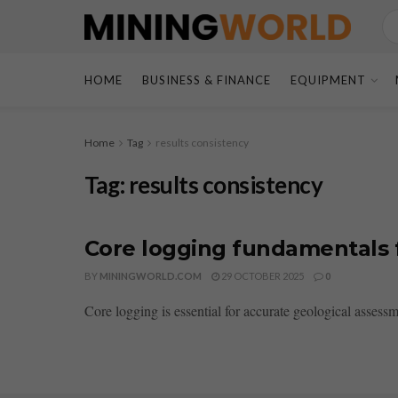
HOME
BUSINESS & FINANCE
EQUIPMENT
Home
Tag
results consistency
Tag:
results consistency
Core logging fundamentals f
BY
MININGWORLD.COM
29 OCTOBER 2025
0
Core logging is essential for accurate geological assess