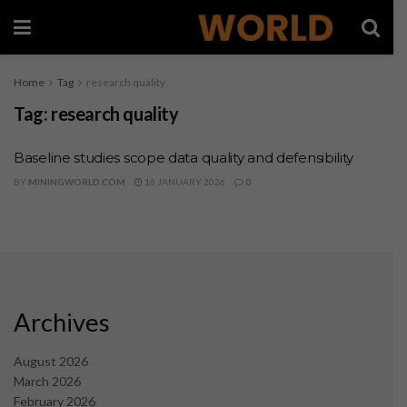
Home
Tag
research quality
Tag:
research quality
Baseline studies scope data quality and defensibility
BY
MININGWORLD.COM
16 JANUARY 2026
0
Archives
August 2026
March 2026
February 2026