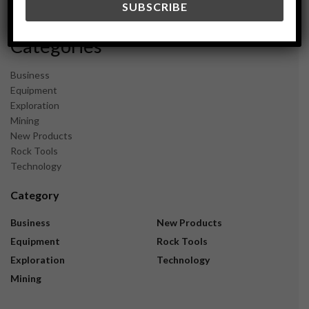
November 2023
Categories
Business
Equipment
Exploration
Mining
New Products
Rock Tools
Technology
Category
Business
New Products
Equipment
Rock Tools
Exploration
Technology
Mining