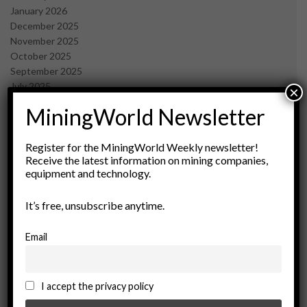
January 2026
December 2025
November 2025
October 2025
September 2025
July 2025
×
June 2025
MiningWorld Newsletter
May 2025
April 2025
March 2025
Register for the MiningWorld Weekly newsletter!
Receive the latest information on mining companies,
February 2025
equipment and technology.
January 2025
December 2024
It’s free, unsubscribe anytime.
November 2024
October 2024
September 2024
Email
August 2024
May 2024
February 2024
I accept the privacy policy
December 2023