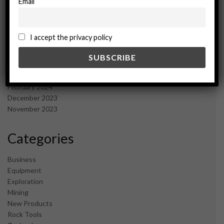
Email
January 2025
December 2024
November 2024
I accept the privacy policy
October 2024
September 2024
August 2024
May 2024
February 2024
December 2023
November 2023
Categories
Business
Equipment
Exploration
Mining
New Products
Rock Tools