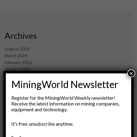
Archives
August 2026
March 2026
February 2026
January 2026
×
December 2025
MiningWorld Newsletter
November 2025
October 2025
September 2025
Register for the MiningWorld Weekly newsletter!
July 2025
Receive the latest information on mining companies,
equipment and technology.
June 2025
May 2025
April 2025
It’s free, unsubscribe anytime.
March 2025
February 2025