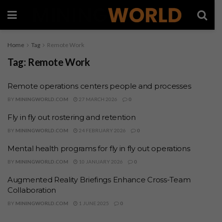
Home
Tag
Remote Work
Tag:
Remote Work
Remote operations centers people and processes
BY
MININGWORLD.COM
27 MARCH 2026
0
Fly in fly out rostering and retention
BY
MININGWORLD.COM
24 FEBRUARY 2026
0
Mental health programs for fly in fly out operations
BY
MININGWORLD.COM
10 JANUARY 2026
0
Augmented Reality Briefings Enhance Cross-Team
Collaboration
BY
MININGWORLD.COM
1 JUNE 2025
0