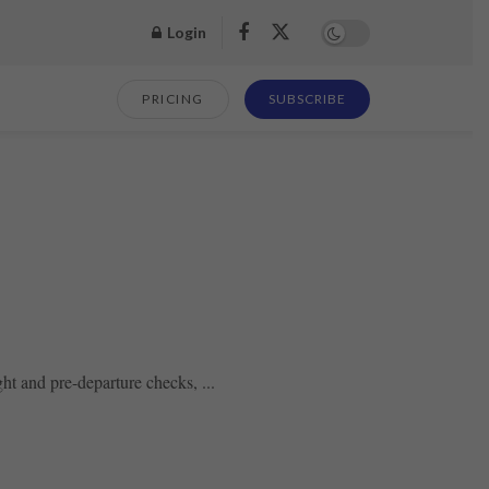
Login
PRICING
SUBSCRIBE
ht and pre-departure checks, ...