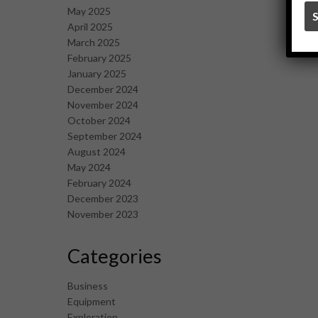
May 2025
April 2025
March 2025
February 2025
January 2025
December 2024
November 2024
October 2024
September 2024
August 2024
May 2024
February 2024
December 2023
November 2023
Categories
Business
Equipment
Exploration