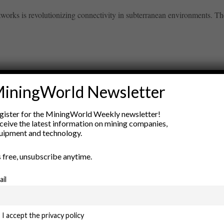
orks is revolutionizing connectivity in subterranean environments. The
iningWorld Newsletter
ry
gister for the MiningWorld Weekly newsletter!
New Products
ceive the latest information on mining companies,
nt
Rock Tools
uipment and technology.
ion
Technology
’s free, unsubscribe anytime.
ail
I accept the privacy policy