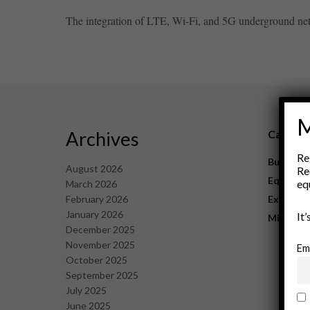
The integration of LTE, Wi-Fi, and 5G underground netw
M
Archives
Catego
Re
Business
August 2026
Re
Equipme
eq
March 2026
February 2026
Explorat
January 2026
It
Mining
December 2025
November 2025
Em
October 2025
September 2025
July 2025
June 2025