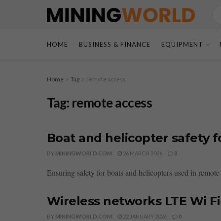
HOME
BUSINESS & FINANCE
EQUIPMENT
Home
Tag
remote access
Tag:
remote access
Boat and helicopter safety 
BY
MININGWORLD.COM
26 MARCH 2026
0
Ensuring safety for boats and helicopters used in remote
Wireless networks LTE Wi F
BY
MININGWORLD.COM
22 JANUARY 2026
0