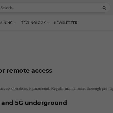
MINING
TECHNOLOGY
NEWSLETTER
for remote access
 access operations is paramount. Regular maintenance, thorough pre-flig
i and 5G underground