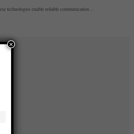
se technologies enable reliable communication ...
×