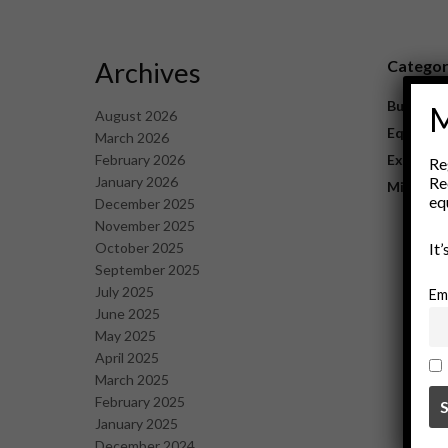
Archives
Catego
Business
M
August 2026
Equipme
March 2026
February 2026
Explorat
Re
January 2026
Re
Mining
eq
December 2025
November 2025
October 2025
It
September 2025
July 2025
Em
June 2025
May 2025
April 2025
March 2025
February 2025
January 2025
December 2024