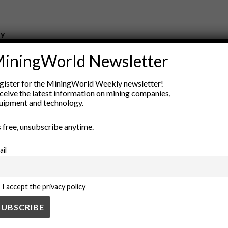
ry
New Products
iningWorld Newsletter
nt
Rock Tools
ion
Technology
gister for the MiningWorld Weekly newsletter!
ceive the latest information on mining companies,
uipment and technology.
’s free, unsubscribe anytime.
ail
I accept the privacy policy