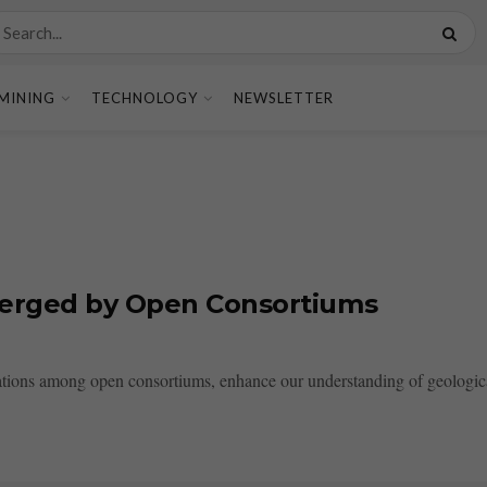
MINING
TECHNOLOGY
NEWSLETTER
Merged by Open Consortiums
ions among open consortiums, enhance our understanding of geological 