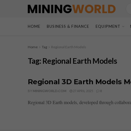
HOME
BUSINESS & FINANCE
EQUIPMENT
Home
Tag
Regional Earth Models
Tag:
Regional Earth Models
Regional 3D Earth Models 
BY
MININGWORLD.COM
27 APRIL 2025
0
Regional 3D Earth models, developed through collaborat