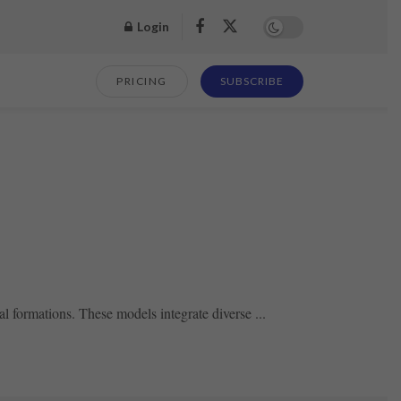
Login
PRICING
SUBSCRIBE
formations. These models integrate diverse ...