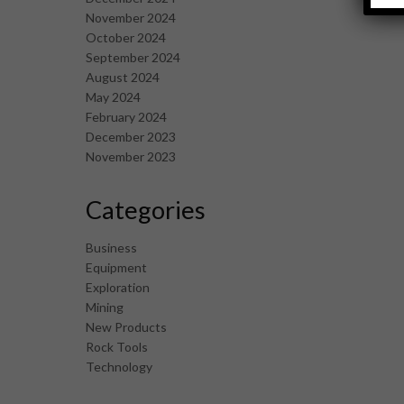
November 2024
October 2024
September 2024
August 2024
May 2024
February 2024
December 2023
November 2023
Categories
Business
Equipment
Exploration
Mining
New Products
Rock Tools
Technology