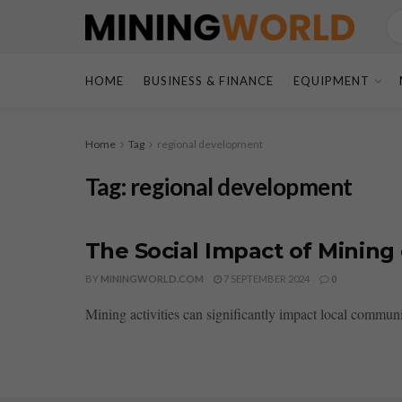
HOME
BUSINESS & FINANCE
EQUIPMENT
Home
Tag
regional development
Tag:
regional development
The Social Impact of Mining
BY
MININGWORLD.COM
7 SEPTEMBER 2024
0
Mining activities can significantly impact local communi