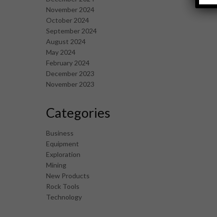
November 2024
October 2024
September 2024
August 2024
May 2024
February 2024
December 2023
November 2023
Categories
Business
Equipment
Exploration
Mining
New Products
Rock Tools
Technology