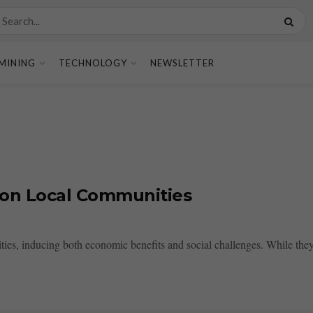
MINING
TECHNOLOGY
NEWSLETTER
 on Local Communities
ties, inducing both economic benefits and social challenges. While they 