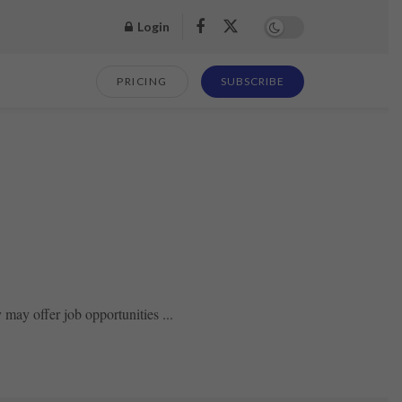
Login
PRICING
SUBSCRIBE
may offer job opportunities ...