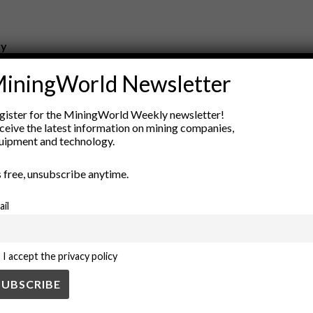
ry
New Products
iningWorld Newsletter
nt
Rock Tools
ion
Technology
gister for the MiningWorld Weekly newsletter!
ceive the latest information on mining companies,
uipment and technology.
’s free, unsubscribe anytime.
ail
I accept the privacy policy