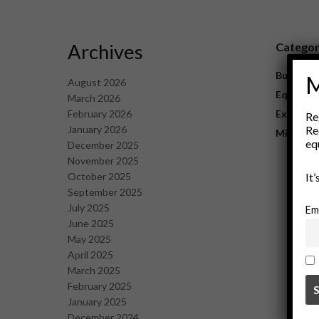
Archives
Catego
Business
M
August 2026
Equipme
March 2026
February 2026
Explorat
Re
January 2026
Re
Mining
eq
December 2025
November 2025
October 2025
It
September 2025
July 2025
Em
June 2025
May 2025
April 2025
March 2025
February 2025
January 2025
December 2024