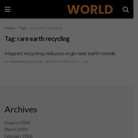
Home
Tag
rare earth recycling
Tag:
rare earth recycling
Magnet recycling reduces virgin rare earth needs
BY
MININGWORLD.COM
26 SEPTEMBER 2025
0
Archives
August 2026
March 2026
February 2026