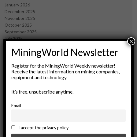
January 2026
December 2025
November 2025
October 2025
September 2025
July 2025
×
June 2025
MiningWorld Newsletter
May 2025
April 2025
March 2025
Register for the MiningWorld Weekly newsletter!
Receive the latest information on mining companies,
February 2025
equipment and technology.
January 2025
December 2024
It’s free, unsubscribe anytime.
November 2024
October 2024
September 2024
Email
August 2024
May 2024
February 2024
I accept the privacy policy
December 2023