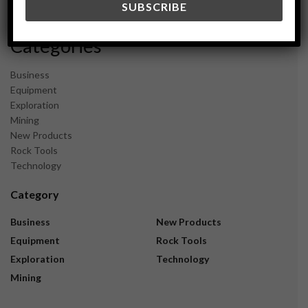
November 2023
Categories
Business
Equipment
Exploration
Mining
New Products
Rock Tools
Technology
Category
Business
New Products
Equipment
Rock Tools
Exploration
Technology
Mining