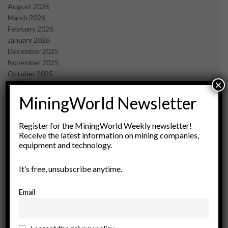
August 2026
March 2026
February 2026
January 2026
December 2025
November 2025
October 2025
×
September 2025
July 2025
MiningWorld Newsletter
June 2025
May 2025
Register for the MiningWorld Weekly newsletter!
April 2025
Receive the latest information on mining companies,
March 2025
equipment and technology.
February 2025
January 2025
It’s free, unsubscribe anytime.
December 2024
November 2024
Email
October 2024
September 2024
August 2024