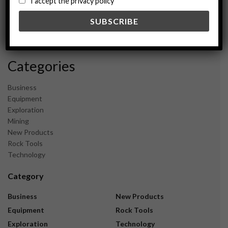
I accept the privacy policy
May 2024
February 2024
December 2023
November 2023
Categories
Business
Equipment
Exploration
Mining
New Products
Rock Tools
Technology
Category
Business
New Products
Equipment
Rock Tools
Exploration
Technology