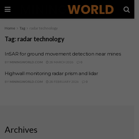
Home
Tag
radar technology
Tag:
radar technology
InSAR for ground movement detection near mines
BY
MININGWORLD.COM
28 MARCH 2026
0
Highwall monitoring radar prism and lidar
BY
MININGWORLD.COM
28 FEBRUARY 2026
0
Archives