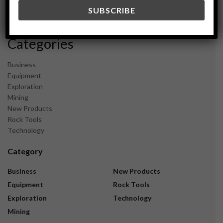
December 2023
November 2023
Categories
Business
Equipment
Exploration
Mining
New Products
Rock Tools
Technology
Category
Business
New Products
Equipment
Rock Tools
Exploration
Technology
Mining