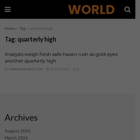
Home
Tag
quarterly high
Tag:
quarterly high
Analysts weigh fresh safe‑haven rush as gold eyes
another quarterly high
BY
MININGWORLD.COM
30 JULY 2025
0
Archives
August 2026
March 2026