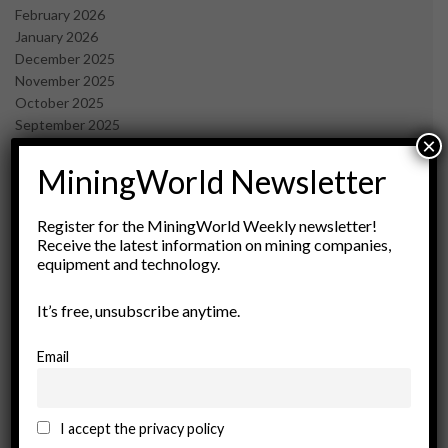
February 2026
January 2026
December 2025
November 2025
October 2025
September 2025
×
July 2025
June 2025
MiningWorld Newsletter
May 2025
April 2025
Register for the MiningWorld Weekly newsletter!
March 2025
Receive the latest information on mining companies,
February 2025
equipment and technology.
January 2025
December 2024
It’s free, unsubscribe anytime.
November 2024
October 2024
Email
September 2024
August 2024
May 2024
I accept the privacy policy
February 2024