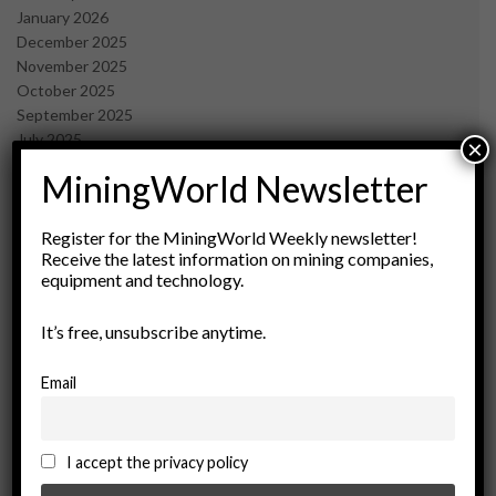
January 2026
December 2025
November 2025
October 2025
September 2025
July 2025
×
June 2025
MiningWorld Newsletter
May 2025
April 2025
March 2025
Register for the MiningWorld Weekly newsletter!
Receive the latest information on mining companies,
February 2025
equipment and technology.
January 2025
December 2024
It’s free, unsubscribe anytime.
November 2024
October 2024
September 2024
Email
August 2024
May 2024
February 2024
I accept the privacy policy
December 2023