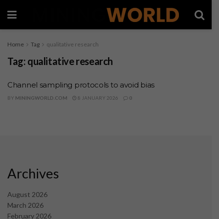
Home
Tag
qualitative research
Tag:
qualitative research
Channel sampling protocols to avoid bias
BY
MININGWORLD.COM
8 JANUARY 2026
0
Archives
August 2026
March 2026
February 2026