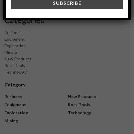
November 2023
Categories
Business
Equipment
Exploration
Mining
New Products
Rock Tools
Technology
Category
Business
New Products
Equipment
Rock Tools
Exploration
Technology
Mining