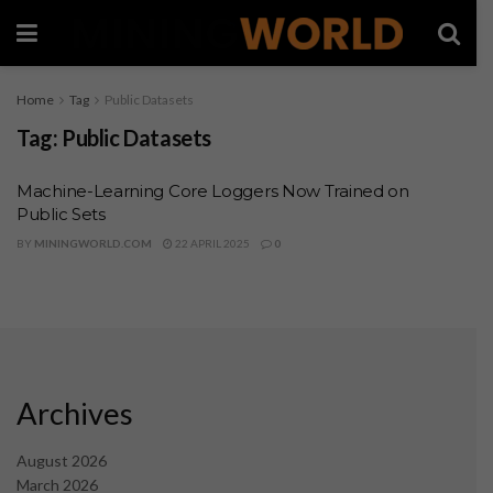
Home
Tag
Public Datasets
Tag:
Public Datasets
Machine-Learning Core Loggers Now Trained on
Public Sets
BY
MININGWORLD.COM
22 APRIL 2025
0
Archives
August 2026
March 2026