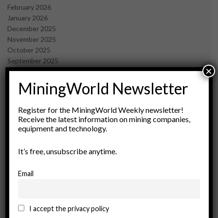
February 2026
January 2026
December 2025
November 2025
October 2025
September 2025
×
July 2025
June 2025
MiningWorld Newsletter
May 2025
April 2025
Register for the MiningWorld Weekly newsletter!
March 2025
Receive the latest information on mining companies,
February 2025
equipment and technology.
January 2025
December 2024
It’s free, unsubscribe anytime.
November 2024
October 2024
Email
September 2024
August 2024
May 2024
I accept the privacy policy
February 2024