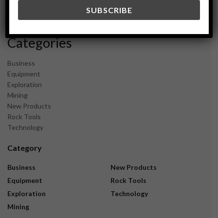
December 2023
November 2023
Categories
Business
Equipment
Exploration
Mining
New Products
Rock Tools
Technology
Category
Business
New Products
Equipment
Rock Tools
Exploration
Technology
Mining