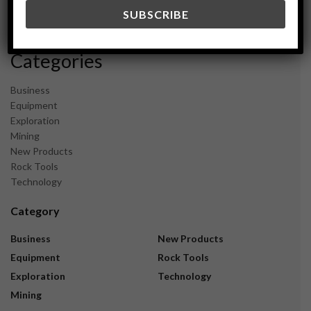
December 2023
November 2023
Categories
Business
Equipment
Exploration
Mining
New Products
Rock Tools
Technology
Category
Business
New Products
Equipment
Rock Tools
Exploration
Technology
Mining