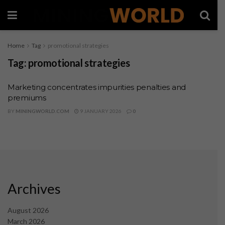
Home
Tag
promotional strategies
Tag:
promotional strategies
Marketing concentrates impurities penalties and
premiums
BY
MININGWORLD.COM
9 JANUARY 2026
0
Archives
August 2026
March 2026