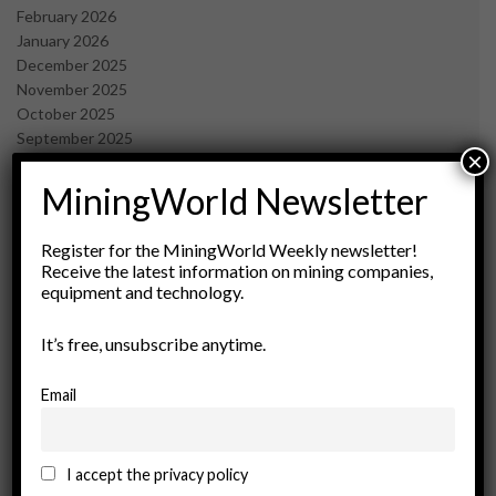
February 2026
January 2026
December 2025
November 2025
October 2025
September 2025
×
July 2025
June 2025
MiningWorld Newsletter
May 2025
April 2025
Register for the MiningWorld Weekly newsletter!
March 2025
Receive the latest information on mining companies,
February 2025
equipment and technology.
January 2025
December 2024
It’s free, unsubscribe anytime.
November 2024
October 2024
Email
September 2024
August 2024
May 2024
I accept the privacy policy
February 2024