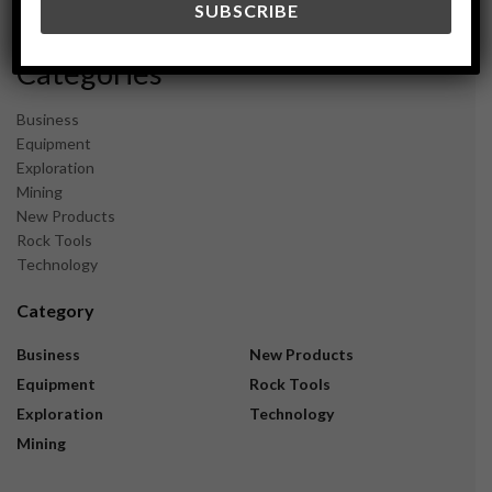
November 2023
Categories
Business
Equipment
Exploration
Mining
New Products
Rock Tools
Technology
Category
Business
New Products
Equipment
Rock Tools
Exploration
Technology
Mining