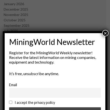
January 2026
December 2025
November 2025
October 2025
September 2025
July 2025
×
June 2025
MiningWorld Newsletter
May 2025
April 2025
March 2025
Register for the MiningWorld Weekly newsletter!
Receive the latest information on mining companies,
February 2025
equipment and technology.
January 2025
December 2024
It’s free, unsubscribe anytime.
November 2024
October 2024
September 2024
Email
August 2024
May 2024
February 2024
I accept the privacy policy
December 2023