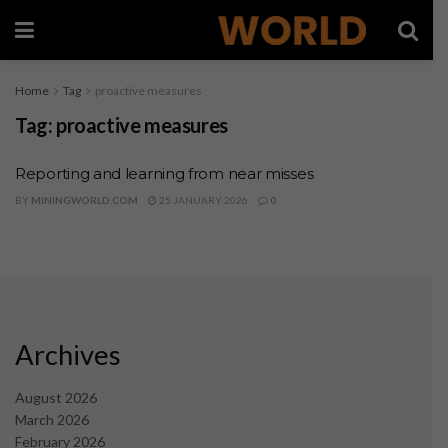
Home
Tag
proactive measures
Tag:
proactive measures
Reporting and learning from near misses
BY
MININGWORLD.COM
25 JANUARY 2026
0
Archives
August 2026
March 2026
February 2026