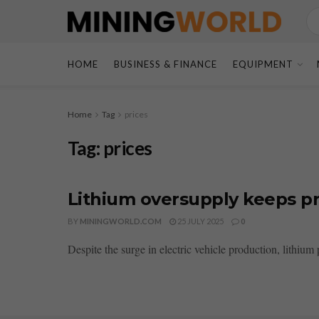
HOME
BUSINESS & FINANCE
EQUIPMENT
Home
Tag
prices
Tag:
prices
Lithium oversupply keeps pr
BY
MININGWORLD.COM
25 JULY 2025
0
Despite the surge in electric vehicle production, lithium 