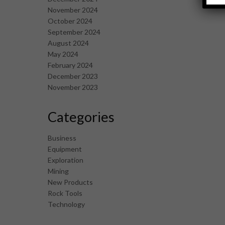
November 2024
October 2024
September 2024
August 2024
May 2024
February 2024
December 2023
November 2023
Categories
Business
Equipment
Exploration
Mining
New Products
Rock Tools
Technology