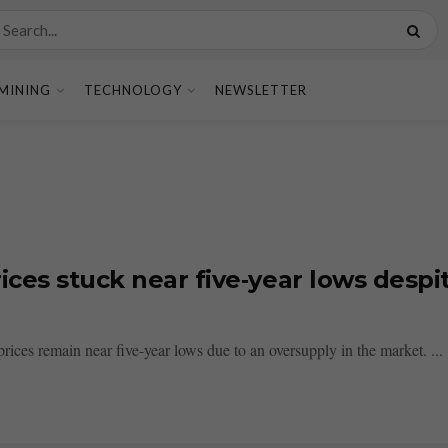
MINING
TECHNOLOGY
NEWSLETTER
ices stuck near five‑year lows desp
prices remain near five-year lows due to an oversupply in the market. ...