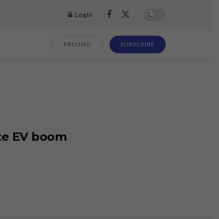
Login
PRICING
SUBSCRIBE
ite EV boom