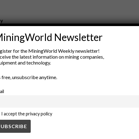
ry
New Products
iningWorld Newsletter
nt
Rock Tools
ion
Technology
gister for the MiningWorld Weekly newsletter!
ceive the latest information on mining companies,
uipment and technology.
’s free, unsubscribe anytime.
ail
I accept the privacy policy