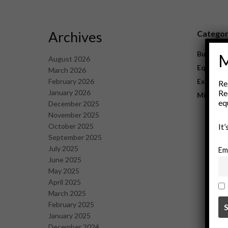
Archives
Catego
Business
M
August 2026
Equipme
March 2026
February 2026
Explorat
Re
January 2026
Re
Mining
eq
December 2025
November 2025
October 2025
It
September 2025
July 2025
Em
June 2025
May 2025
April 2025
March 2025
February 2025
January 2025
December 2024