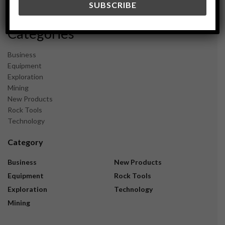
November 2023
Categories
Business
Equipment
Exploration
Mining
New Products
Rock Tools
Technology
Category
Business
New Products
Equipment
Rock Tools
Exploration
Technology
Mining