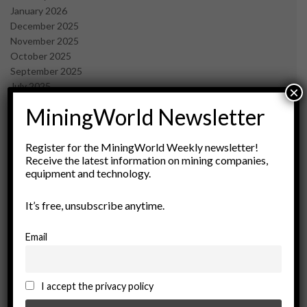
January 2026
December 2025
November 2025
October 2025
September 2025
July 2025
×
June 2025
MiningWorld Newsletter
May 2025
April 2025
March 2025
Register for the MiningWorld Weekly newsletter!
Receive the latest information on mining companies,
February 2025
equipment and technology.
January 2025
December 2024
It’s free, unsubscribe anytime.
November 2024
October 2024
September 2024
Email
August 2024
May 2024
February 2024
I accept the privacy policy
December 2023