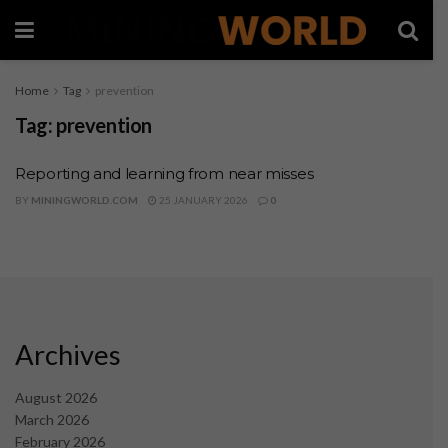
Home
Tag
prevention
Tag:
prevention
Reporting and learning from near misses
BY
MININGWORLD.COM
25 JANUARY 2026
0
Archives
August 2026
March 2026
February 2026