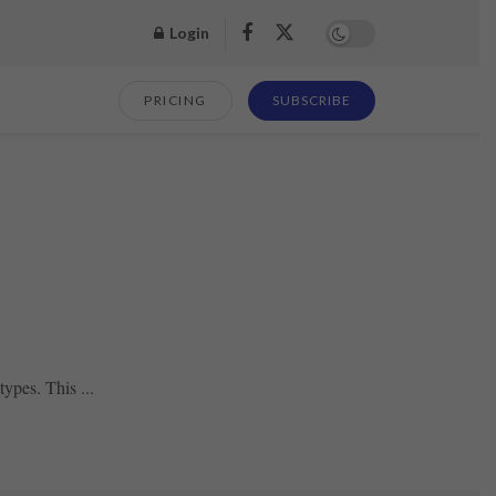
Login
PRICING
SUBSCRIBE
ypes. This ...