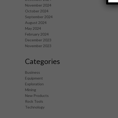
November 2024
October 2024
September 2024
August 2024
May 2024
February 2024
December 2023
November 2023
Categories
Business
Equipment
Exploration
Mining
New Products
Rock Tools
Technology