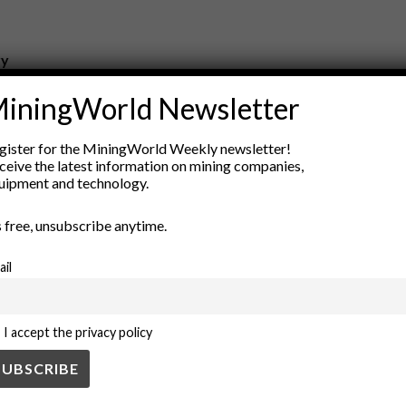
ry
New Products
iningWorld Newsletter
nt
Rock Tools
ion
Technology
gister for the MiningWorld Weekly newsletter!
ceive the latest information on mining companies,
uipment and technology.
’s free, unsubscribe anytime.
ail
I accept the privacy policy