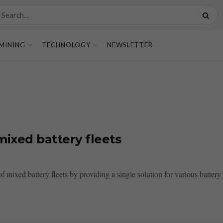
MINING
TECHNOLOGY
NEWSLETTER
mixed battery fleets
mixed battery fleets by providing a single solution for various battery t