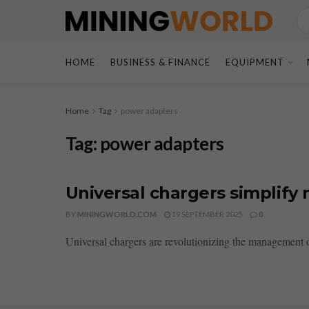
HOME
BUSINESS & FINANCE
EQUIPMENT
Home
Tag
power adapters
Tag:
power adapters
Universal chargers simplify 
BY
MININGWORLD.COM
19 SEPTEMBER 2025
0
Universal chargers are revolutionizing the management of 