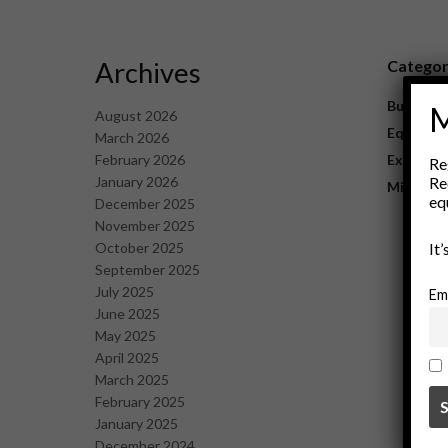
Archives
Catego
Business
M
August 2026
Equipme
March 2026
February 2026
Explorat
Re
January 2026
Re
Mining
eq
December 2025
November 2025
October 2025
It
September 2025
July 2025
Em
June 2025
May 2025
April 2025
March 2025
February 2025
January 2025
December 2024