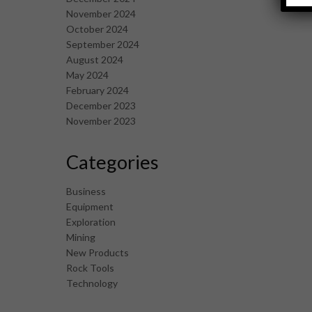
November 2024
October 2024
September 2024
August 2024
May 2024
February 2024
December 2023
November 2023
Categories
Business
Equipment
Exploration
Mining
New Products
Rock Tools
Technology