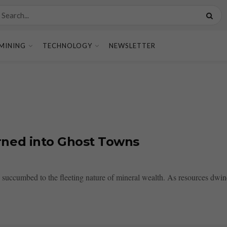
MINING
TECHNOLOGY
NEWSLETTER
ned into Ghost Towns
succumbed to the fleeting nature of mineral wealth. As resources dwind