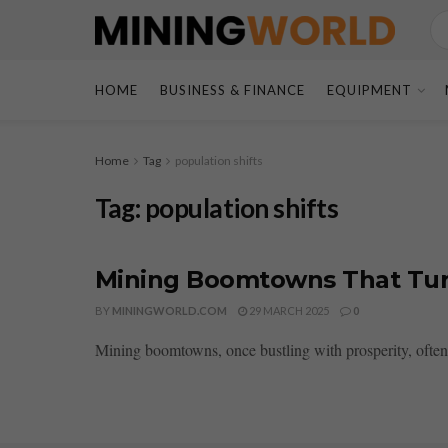
HOME
BUSINESS & FINANCE
EQUIPMENT
Home
Tag
population shifts
Tag:
population shifts
Mining Boomtowns That Tur
BY
MININGWORLD.COM
29 MARCH 2025
0
Mining boomtowns, once bustling with prosperity, often 