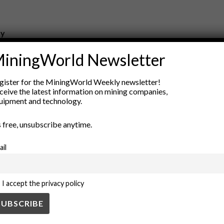
ry
New Products
iningWorld Newsletter
nt
Rock Tools
ion
Technology
gister for the MiningWorld Weekly newsletter!
ceive the latest information on mining companies,
uipment and technology.
’s free, unsubscribe anytime.
ail
I accept the privacy policy