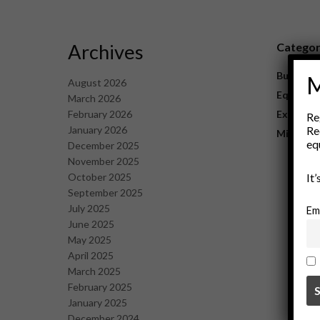
Archives
Catego
Business
M
August 2026
Equipme
March 2026
February 2026
Explorat
Re
January 2026
Re
Mining
eq
December 2025
November 2025
October 2025
It
September 2025
July 2025
Em
June 2025
May 2025
April 2025
March 2025
February 2025
January 2025
December 2024