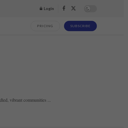
Login
PRICING
SUBSCRIBE
led, vibrant communities ...