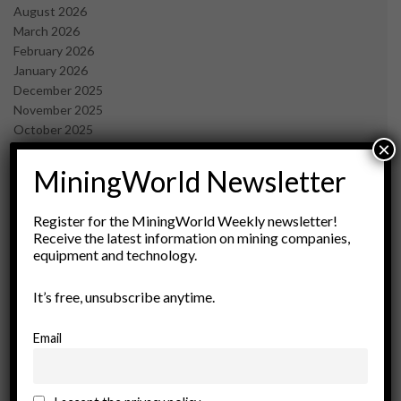
August 2026
March 2026
February 2026
January 2026
December 2025
November 2025
October 2025
×
September 2025
July 2025
MiningWorld Newsletter
June 2025
May 2025
Register for the MiningWorld Weekly newsletter!
April 2025
Receive the latest information on mining companies,
March 2025
equipment and technology.
February 2025
January 2025
It’s free, unsubscribe anytime.
December 2024
November 2024
Email
October 2024
September 2024
August 2024