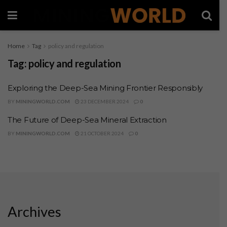
Home
Tag
policy and regulation
Tag:
policy and regulation
Exploring the Deep-Sea Mining Frontier Responsibly
BY
MININGWORLD.COM
23 DECEMBER 2024
0
The Future of Deep-Sea Mineral Extraction
BY
MININGWORLD.COM
21 OCTOBER 2024
0
Archives