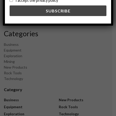
I accept the privacy policy
May 2024
February 2024
December 2023
November 2023
Categories
Business
Equipment
Exploration
Mining
New Products
Rock Tools
Technology
Category
Business
New Products
Equipment
Rock Tools
Exploration
Technology